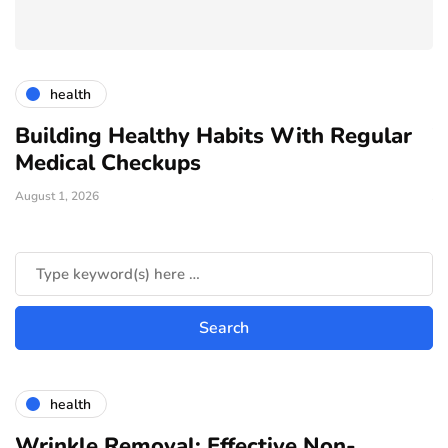
health
Building Healthy Habits With Regular
T
Medical Checkups
D
August 1, 2026
Ju
health
Wrinkle Removal: Effective Non-