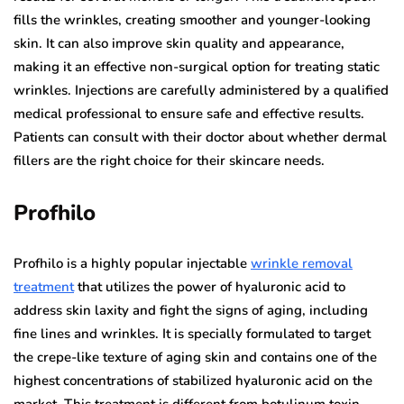
fills the wrinkles, creating smoother and younger-looking
skin. It can also improve skin quality and appearance,
making it an effective non-surgical option for treating static
wrinkles. Injections are carefully administered by a qualified
medical professional to ensure safe and effective results.
Patients can consult with their doctor about whether dermal
fillers are the right choice for their skincare needs.
Profhilo
Profhilo is a highly popular injectable
wrinkle removal
treatment
that utilizes the power of hyaluronic acid to
address skin laxity and fight the signs of aging, including
fine lines and wrinkles. It is specially formulated to target
the crepe-like texture of aging skin and contains one of the
highest concentrations of stabilized hyaluronic acid on the
market. This treatment is different from botulinum toxin