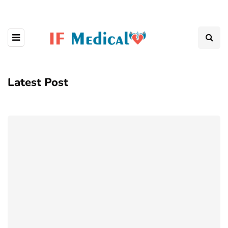
Latest Post