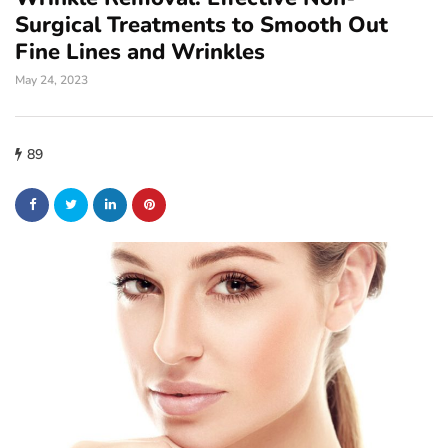
Surgical Treatments to Smooth Out
Fine Lines and Wrinkles
May 24, 2023
89