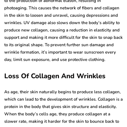
to the production of abnormal elastin, resulting in
photoaging. This causes the network of fibers and collagen
in the skin to loosen and unravel, causing depressions and
wrinkles. UV damage also slows down the body’s ability to
produce new collagen, causing a reduction in elasticity and
support and making it more difficult for the skin to snap back
to its original shape. To prevent further sun damage and
wrinkle formation, it’s important to wear sunscreen every
day, limit sun exposure, and use protective clothing.
Loss Of Collagen And Wrinkles
As age, their skin naturally begins to produce less collagen,
which can lead to the development of wrinkles. Collagen is a
protein in the body that gives skin structure and elasticity.
When the body’s cells age, they produce collagen at a
slower rate, making it harder for the skin to bounce back to