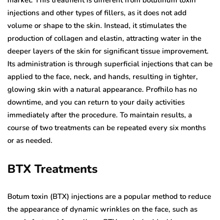
injections and other types of fillers, as it does not add
volume or shape to the skin. Instead, it stimulates the
production of collagen and elastin, attracting water in the
deeper layers of the skin for significant tissue improvement.
Its administration is through superficial injections that can be
applied to the face, neck, and hands, resulting in tighter,
glowing skin with a natural appearance. Profhilo has no
downtime, and you can return to your daily activities
immediately after the procedure. To maintain results, a
course of two treatments can be repeated every six months
or as needed.
BTX Treatments
Botum toxin (BTX) injections are a popular method to reduce
the appearance of dynamic wrinkles on the face, such as