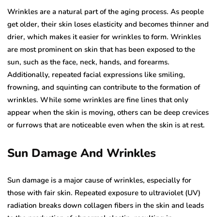
Wrinkles are a natural part of the aging process. As people
get older, their skin loses elasticity and becomes thinner and
drier, which makes it easier for wrinkles to form. Wrinkles
are most prominent on skin that has been exposed to the
sun, such as the face, neck, hands, and forearms.
Additionally, repeated facial expressions like smiling,
frowning, and squinting can contribute to the formation of
wrinkles. While some wrinkles are fine lines that only
appear when the skin is moving, others can be deep crevices
or furrows that are noticeable even when the skin is at rest.
Sun Damage And Wrinkles
Sun damage is a major cause of wrinkles, especially for
those with fair skin. Repeated exposure to ultraviolet (UV)
radiation breaks down collagen fibers in the skin and leads