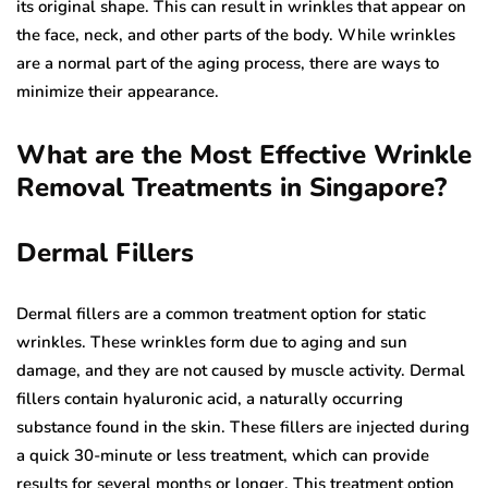
its original shape. This can result in wrinkles that appear on
the face, neck, and other parts of the body. While wrinkles
are a normal part of the aging process, there are ways to
minimize their appearance.
What are the Most Effective Wrinkle
Removal Treatments in Singapore?
Dermal Fillers
Dermal fillers are a common treatment option for static
wrinkles. These wrinkles form due to aging and sun
damage, and they are not caused by muscle activity. Dermal
fillers contain hyaluronic acid, a naturally occurring
substance found in the skin. These fillers are injected during
a quick 30-minute or less treatment, which can provide
results for several months or longer. This treatment option