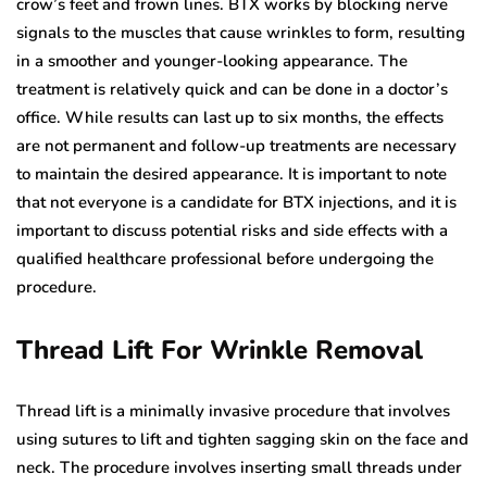
crow’s feet and frown lines. BTX works by blocking nerve
signals to the muscles that cause wrinkles to form, resulting
in a smoother and younger-looking appearance. The
treatment is relatively quick and can be done in a doctor’s
office. While results can last up to six months, the effects
are not permanent and follow-up treatments are necessary
to maintain the desired appearance. It is important to note
that not everyone is a candidate for BTX injections, and it is
important to discuss potential risks and side effects with a
qualified healthcare professional before undergoing the
procedure.
Thread Lift For Wrinkle Removal
Thread lift is a minimally invasive procedure that involves
using sutures to lift and tighten sagging skin on the face and
neck. The procedure involves inserting small threads under