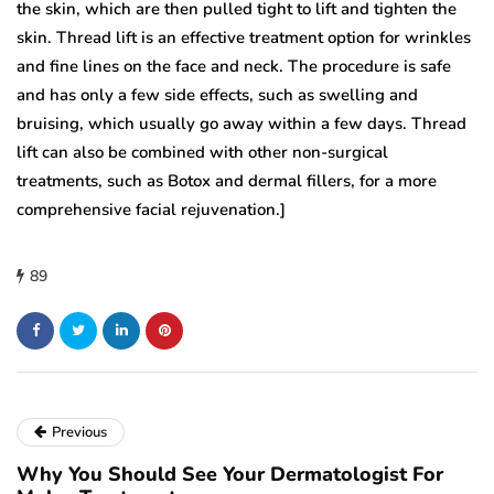
the skin, which are then pulled tight to lift and tighten the
skin. Thread lift is an effective treatment option for wrinkles
and fine lines on the face and neck. The procedure is safe
and has only a few side effects, such as swelling and
bruising, which usually go away within a few days. Thread
lift can also be combined with other non-surgical
treatments, such as Botox and dermal fillers, for a more
comprehensive facial rejuvenation.]
89
Previous
Why You Should See Your Dermatologist For