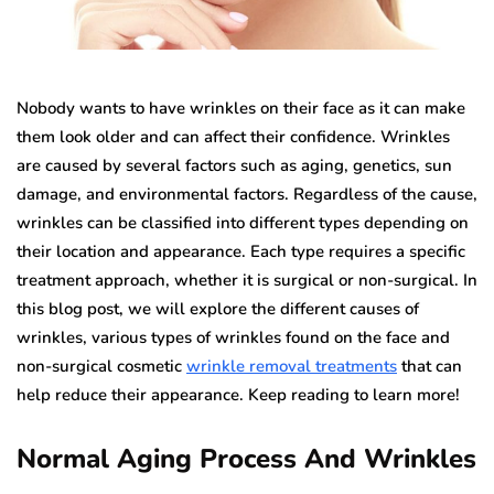
Nobody wants to have wrinkles on their face as it can make
them look older and can affect their confidence. Wrinkles
are caused by several factors such as aging, genetics, sun
damage, and environmental factors. Regardless of the cause,
wrinkles can be classified into different types depending on
their location and appearance. Each type requires a specific
treatment approach, whether it is surgical or non-surgical. In
this blog post, we will explore the different causes of
wrinkles, various types of wrinkles found on the face and
non-surgical cosmetic
wrinkle removal treatments
that can
help reduce their appearance. Keep reading to learn more!
Normal Aging Process And Wrinkles