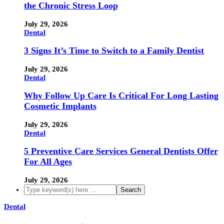
the Chronic Stress Loop
July 29, 2026
Dental
3 Signs It’s Time to Switch to a Family Dentist
July 29, 2026
Dental
Why Follow Up Care Is Critical For Long Lasting
Cosmetic Implants
July 29, 2026
Dental
5 Preventive Care Services General Dentists Offer
For All Ages
July 29, 2026
Dental