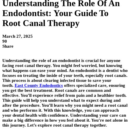
Understanding The Role Of An
Endodontist: Your Guide To
Root Canal Therapy
March 27, 2025
90
Share
Understanding the role of an endodontist is crucial for anyone
facing root canal therapy. You might feel worried, but knowing
what happens can ease your mind. An endodontist is a dentist who
focuses on treating the inside of your teeth, especially root canals.
This process is about clearing infected tissue to save your
tooth.
East County Endodontics
offers specialized care, ensuring
you get the best treatment. Root canals are common and
effective. You’ll experience relief from pain and a healthier tooth.
This guide will help you understand what to expect during and
after the procedure. You’ll learn why you might need a root canal
and who performs it. With this knowledge, you can approach
your dental health with confidence. Understanding your care can
make a big difference in how you feel about it. You’re not alone in
this journey. Let’s explore root canal therapy together.