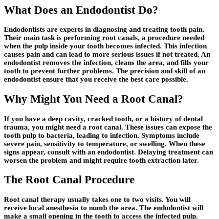
What Does an Endodontist Do?
Endodontists are experts in diagnosing and treating tooth pain.
Their main task is performing root canals, a procedure needed
when the pulp inside your tooth becomes infected. This infection
causes pain and can lead to more serious issues if not treated. An
endodontist removes the infection, cleans the area, and fills your
tooth to prevent further problems. The precision and skill of an
endodontist ensure that you receive the best care possible.
Why Might You Need a Root Canal?
If you have a deep cavity, cracked tooth, or a history of dental
trauma, you might need a root canal. These issues can expose the
tooth pulp to bacteria, leading to infection. Symptoms include
severe pain, sensitivity to temperature, or swelling. When these
signs appear, consult with an endodontist. Delaying treatment can
worsen the problem and might require tooth extraction later.
The Root Canal Procedure
Root canal therapy usually takes one to two visits. You will
receive local anesthesia to numb the area. The endodontist will
make a small opening in the tooth to access the infected pulp.