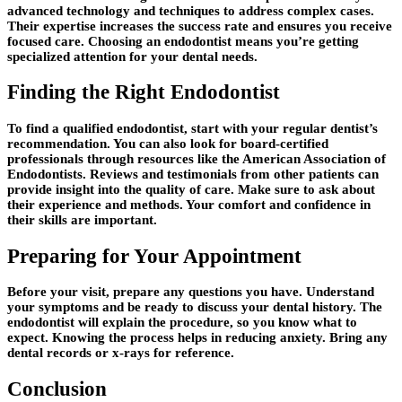
advanced technology and techniques to address complex cases.
Their expertise increases the success rate and ensures you receive
focused care. Choosing an endodontist means you’re getting
specialized attention for your dental needs.
Finding the Right Endodontist
To find a qualified endodontist, start with your regular dentist’s
recommendation. You can also look for board-certified
professionals through resources like the American Association of
Endodontists. Reviews and testimonials from other patients can
provide insight into the quality of care. Make sure to ask about
their experience and methods. Your comfort and confidence in
their skills are important.
Preparing for Your Appointment
Before your visit, prepare any questions you have. Understand
your symptoms and be ready to discuss your dental history. The
endodontist will explain the procedure, so you know what to
expect. Knowing the process helps in reducing anxiety. Bring any
dental records or x-rays for reference.
Conclusion