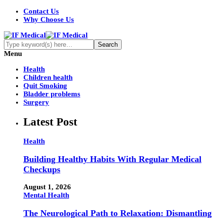
Contact Us
Why Choose Us
Menu
Health
Children health
Quit Smoking
Bladder problems
Surgery
Latest Post
Health
Building Healthy Habits With Regular Medical
Checkups
August 1, 2026
Mental Health
The Neurological Path to Relaxation: Dismantling