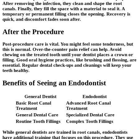
After removing the infection, they clean and shape the root
canals. Finally, they fill the space with a material to seal it. A
temporary or permanent filling closes the opening. Recovery is
quick, and discomfort fades soon after.
After the Procedure
Post-procedure care is vital. You might feel some tenderness, but
this is normal. Over-the-counter pain relief can help. Avoid
chewing on the treated tooth until your dentist places a crown or
filling. Good oral hygiene practices, like brushing and flossing, are
essential. Regular dental check-ups and cleanings will keep your
teeth healthy.
Benefits of Seeing an Endodontist
General Dentist
Endodontist
Basic Root Canal
Advanced Root Canal
Treatment
Treatment
General Dental Care
Specialized Dental Care
Routine Tooth Fillings
Complex Tooth Fillings
While general dentists are trained in root canals, endodontists
have additional training that focuses on this procedure. They use