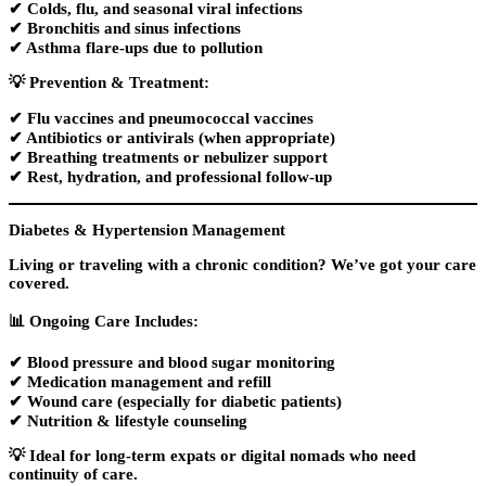
✔ Colds, flu, and seasonal viral infections
✔ Bronchitis and sinus infections
✔ Asthma flare-ups due to pollution
💡
Prevention & Treatment:
✔
Flu vaccines
and
pneumococcal vaccines
✔ Antibiotics or antivirals (when appropriate)
✔ Breathing treatments or nebulizer support
✔ Rest, hydration, and professional follow-up
Diabetes & Hypertension Management
Living or traveling with a chronic condition? We’ve got your care
covered.
📊
Ongoing Care Includes:
✔ Blood pressure and blood sugar monitoring
✔ Medication management and refill
✔
Wound care
(especially for diabetic patients)
✔ Nutrition & lifestyle counseling
💡 Ideal for
long-term expats or digital nomads
who need
continuity of care.