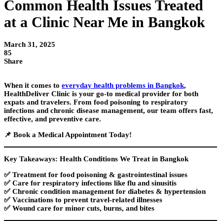
Common Health Issues Treated
at a Clinic Near Me in Bangkok
March 31, 2025
85
Share
When it comes to
everyday health problems in Bangkok
,
HealthDeliver Clinic
is your go-to medical provider for both
expats and travelers
. From food poisoning to respiratory
infections and chronic disease management, our team offers fast,
effective, and preventive care.
📌
Book a Medical Appointment Today!
Key Takeaways: Health Conditions We Treat in Bangkok
✅ Treatment for
food poisoning & gastrointestinal issues
✅ Care for
respiratory infections
like flu and sinusitis
✅
Chronic condition management
for diabetes & hypertension
✅
Vaccinations
to prevent travel-related illnesses
✅
Wound care
for minor cuts, burns, and bites