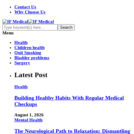
Contact Us
Why Choose Us
Menu
Health
Children health
Quit Smoking
Bladder problems
Surgery
Latest Post
Health
Building Healthy Habits With Regular Medical
Checkups
August 1, 2026
Mental Health
The Neurological Path to Relaxation: Dismantling