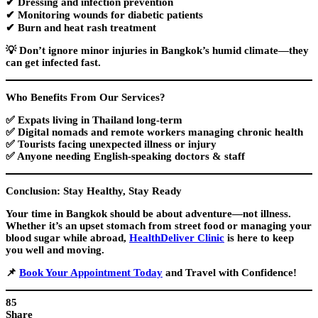
✔ Dressing and infection prevention
✔ Monitoring wounds for diabetic patients
✔ Burn and heat rash treatment
💡
Don’t ignore minor injuries
in Bangkok’s humid climate—they
can get infected fast.
Who Benefits From Our Services?
✅
Expats
living in Thailand long-term
✅
Digital nomads
and remote workers managing chronic health
✅
Tourists
facing unexpected illness or injury
✅ Anyone needing
English-speaking doctors & staff
Conclusion: Stay Healthy, Stay Ready
Your time in Bangkok should be about adventure—not illness.
Whether it’s an upset stomach from street food or managing your
blood sugar while abroad,
HealthDeliver Clinic
is here to keep
you well and moving.
📌
Book Your Appointment Today
and Travel with Confidence!
85
Share