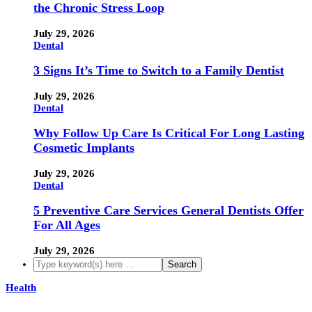
the Chronic Stress Loop
July 29, 2026
Dental
3 Signs It’s Time to Switch to a Family Dentist
July 29, 2026
Dental
Why Follow Up Care Is Critical For Long Lasting
Cosmetic Implants
July 29, 2026
Dental
5 Preventive Care Services General Dentists Offer
For All Ages
July 29, 2026
Health