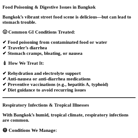
Food Poisoning & Digestive Issues in Bangkok
Bangkok’s vibrant street food scene is delicious—but can lead to
stomach trouble.
🤢
Common GI Conditions Treated:
✔ Food poisoning from contaminated food or water
✔ Traveler’s diarrhea
✔ Stomach cramps, bloating, or nausea
💉
How We Treat It:
✔ Rehydration and electrolyte support
✔ Anti-nausea or anti-diarrhea medications
✔ Preventive vaccinations (e.g., hepatitis A, typhoid)
✔ Diet guidance to avoid recurring issues
Respiratory Infections & Tropical Illnesses
With Bangkok’s
humid, tropical climate
, respiratory infections
are common.
😷
Conditions We Manage: