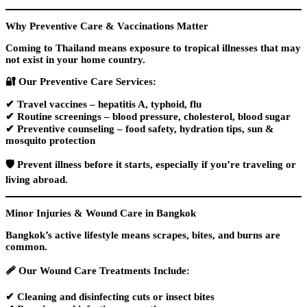
Why Preventive Care & Vaccinations Matter
Coming to Thailand means exposure to tropical illnesses that may
not exist in your home country.
🔐
Our Preventive Care Services:
✔
Travel vaccines
– hepatitis A, typhoid, flu
✔
Routine screenings
– blood pressure, cholesterol, blood sugar
✔
Preventive counseling
– food safety, hydration tips, sun &
mosquito protection
🛡️ Prevent illness before it starts, especially if you’re traveling or
living abroad.
Minor Injuries & Wound Care in Bangkok
Bangkok’s active lifestyle means scrapes, bites, and burns are
common.
🩹
Our Wound Care Treatments Include:
✔ Cleaning and disinfecting cuts or insect bites