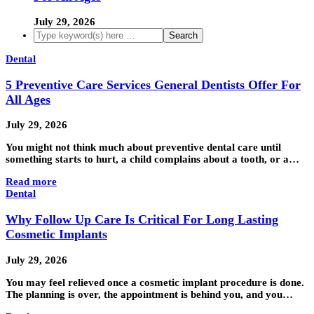
July 29, 2026
Dental
5 Preventive Care Services General Dentists Offer For
All Ages
July 29, 2026
You might not think much about preventive dental care until
something starts to hurt, a child complains about a tooth, or a…
Read more
Dental
Why Follow Up Care Is Critical For Long Lasting
Cosmetic Implants
July 29, 2026
You may feel relieved once a cosmetic implant procedure is done.
The planning is over, the appointment is behind you, and you…