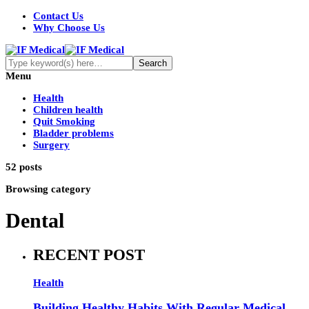
Contact Us
Why Choose Us
Menu
Health
Children health
Quit Smoking
Bladder problems
Surgery
52 posts
Browsing category
Dental
RECENT POST
Health
Building Healthy Habits With Regular Medical