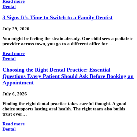
Read more
Dental
3 Signs It’s Time to Switch to a Family Dentist
July 29, 2026
You might be feeling the strain already. One child sees a pediatric
provider across town, you go to a different office for…
Read more
Dental
Choosing the Right Dental Practice: Essential
Questions Every Patient Should Ask Before Booking an
Appointment
July 6, 2026
Finding the right dental practice takes careful thought. A good
choice supports lasting oral health. The right team also builds
trust over…
Read more
Dental