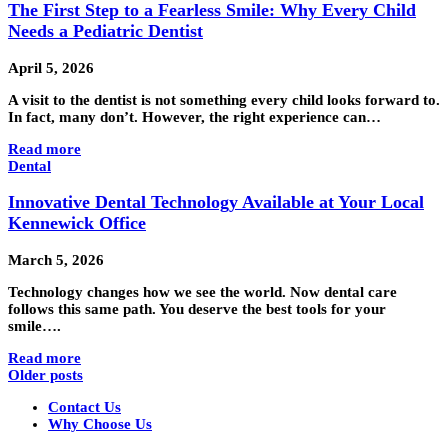
The First Step to a Fearless Smile: Why Every Child
Needs a Pediatric Dentist
April 5, 2026
A visit to the dentist is not something every child looks forward to.
In fact, many don’t. However, the right experience can…
Read more
Dental
Innovative Dental Technology Available at Your Local
Kennewick Office
March 5, 2026
Technology changes how we see the world. Now dental care
follows this same path. You deserve the best tools for your
smile….
Read more
Older posts
Contact Us
Why Choose Us