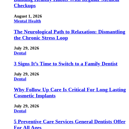
Checkups
August 1, 2026
Mental Health
The Neurological Path to Relaxation: Dismantling
the Chronic Stress Loop
July 29, 2026
Dental
3 Signs It’s Time to Switch to a Family Dentist
July 29, 2026
Dental
Why Follow Up Care Is Critical For Long Lasting
Cosmetic Implants
July 29, 2026
Dental
5 Preventive Care Services General Dentists Offer
For All Ages