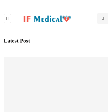
Latest Post