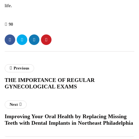
life.
90
Previous
THE IMPORTANCE OF REGULAR
GYNECOLOGICAL EXAMS
Next
Improving Your Oral Health by Replacing Missing
Teeth with Dental Implants in Northeast Philadelphia