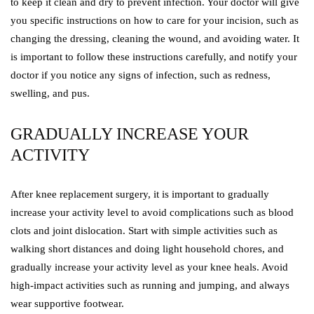
to keep it clean and dry to prevent infection. Your doctor will give
you specific instructions on how to care for your incision, such as
changing the dressing, cleaning the wound, and avoiding water. It
is important to follow these instructions carefully, and notify your
doctor if you notice any signs of infection, such as redness,
swelling, and pus.
GRADUALLY INCREASE YOUR
ACTIVITY
After knee replacement surgery, it is important to gradually
increase your activity level to avoid complications such as blood
clots and joint dislocation. Start with simple activities such as
walking short distances and doing light household chores, and
gradually increase your activity level as your knee heals. Avoid
high-impact activities such as running and jumping, and always
wear supportive footwear.