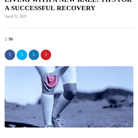
A SUCCESSFUL RECOVERY
April 22, 2023
90