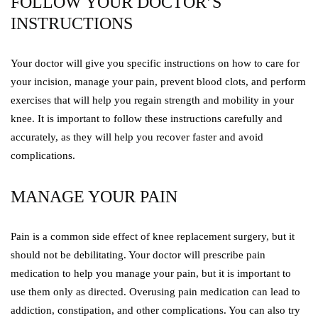
FOLLOW YOUR DOCTOR’S
INSTRUCTIONS
Your doctor will give you specific instructions on how to care for
your incision, manage your pain, prevent blood clots, and perform
exercises that will help you regain strength and mobility in your
knee. It is important to follow these instructions carefully and
accurately, as they will help you recover faster and avoid
complications.
MANAGE YOUR PAIN
Pain is a common side effect of knee replacement surgery, but it
should not be debilitating. Your doctor will prescribe pain
medication to help you manage your pain, but it is important to
use them only as directed. Overusing pain medication can lead to
addiction, constipation, and other complications. You can also try