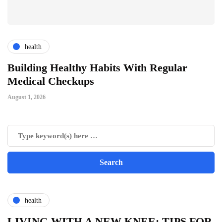
health
ts
Building Healthy Habits With Regular
T
Medical Checkups
D
August 1, 2026
Ju
health
LIVING WITH A NEW KNEE: TIPS FOR