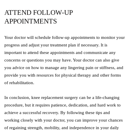
ATTEND FOLLOW-UP
APPOINTMENTS
Your doctor will schedule follow-up appointments to monitor your
progress and adjust your treatment plan if necessary. It is
important to attend these appointments and communicate any
concerns or questions you may have. Your doctor can also give
you advice on how to manage any lingering pain or stiffness, and
provide you with resources for physical therapy and other forms
of rehabilitation.
In conclusion, knee replacement surgery can be a life-changing
procedure, but it requires patience, dedication, and hard work to
achieve a successful recovery. By following these tips and
working closely with your doctor, you can improve your chances
of regaining strength, mobility, and independence in your daily