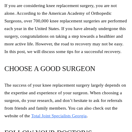
If you are considering knee replacement surgery, you are not
alone. According to the American Academy of Orthopedic
Surgeons, over 700,000 knee replacement surgeries are performed
each year in the United States. If you have already undergone this
surgery, congratulations on taking a step towards a healthier and
more active life. However, the road to recovery may not be easy.
In this post, we will discuss some tips for a successful recovery.
CHOOSE A GOOD SURGEON
The success of your knee replacement surgery largely depends on
the expertise and experience of your surgeon. When choosing a
surgeon, do your research, and don’t hesitate to ask for referrals
from friends and family members. You can also check out the
website of the
Total Joint Specialists Georgia
.