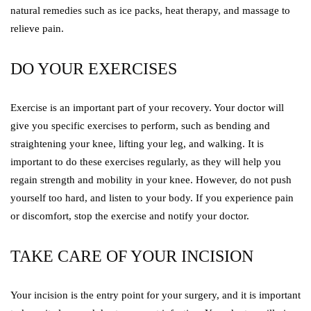
natural remedies such as ice packs, heat therapy, and massage to
relieve pain.
DO YOUR EXERCISES
Exercise is an important part of your recovery. Your doctor will
give you specific exercises to perform, such as bending and
straightening your knee, lifting your leg, and walking. It is
important to do these exercises regularly, as they will help you
regain strength and mobility in your knee. However, do not push
yourself too hard, and listen to your body. If you experience pain
or discomfort, stop the exercise and notify your doctor.
TAKE CARE OF YOUR INCISION
Your incision is the entry point for your surgery, and it is important