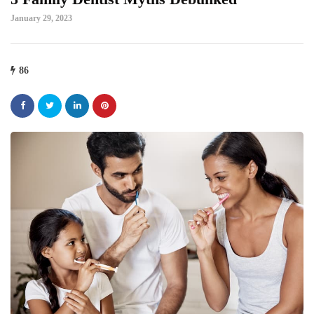
January 29, 2023
86