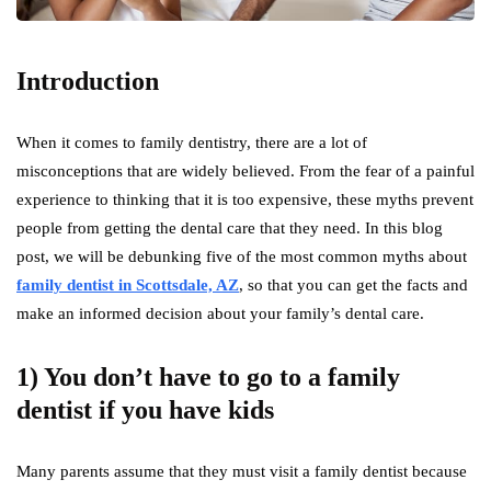
Introduction
When it comes to family dentistry, there are a lot of
misconceptions that are widely believed. From the fear of a painful
experience to thinking that it is too expensive, these myths prevent
people from getting the dental care that they need. In this blog
post, we will be debunking five of the most common myths about
family dentist in Scottsdale, AZ
, so that you can get the facts and
make an informed decision about your family’s dental care.
1) You don’t have to go to a family
dentist if you have kids
Many parents assume that they must visit a family dentist because