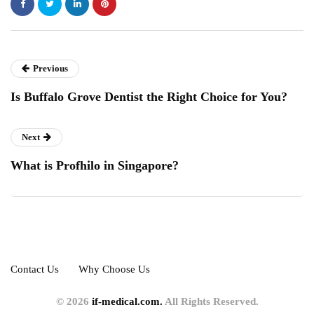
Previous
Is Buffalo Grove Dentist the Right Choice for You?
Next
What is Profhilo in Singapore?
Contact Us
Why Choose Us
© 2026
if-medical.com.
All Rights Reserved.