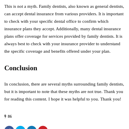
This is not a myth. Family dentists, also known as general dentists,
can accept dental insurance from various providers. It is important
to check with your specific dental office to confirm which
insurance plans they accept. Additionally, many dental insurance
plans offer coverage for services provided by family dentists. It is
always best to check with your insurance provider to understand
the specific coverage and benefits offered under your plan.
Conclusion
In conclusion, there are several myths surrounding family dentists,
but it is important to note that these myths are not true. Thank you
for reading this content. I hope it was helpful to you. Thank you!
86