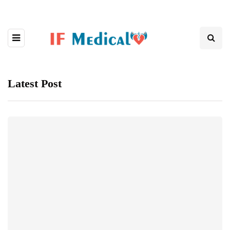
Latest Post