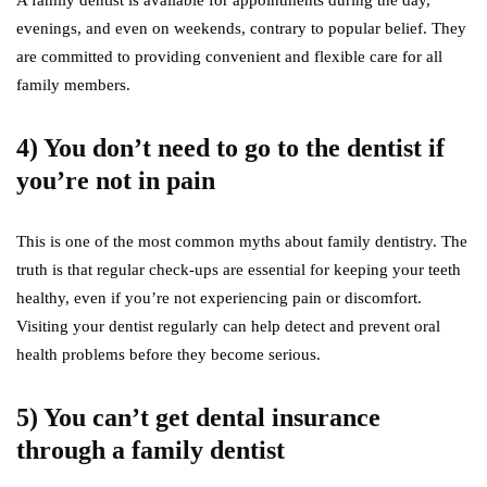
evenings, and even on weekends, contrary to popular belief. They
are committed to providing convenient and flexible care for all
family members.
4) You don’t need to go to the dentist if
you’re not in pain
This is one of the most common myths about family dentistry. The
truth is that regular check-ups are essential for keeping your teeth
healthy, even if you’re not experiencing pain or discomfort.
Visiting your dentist regularly can help detect and prevent oral
health problems before they become serious.
5) You can’t get dental insurance
through a family dentist