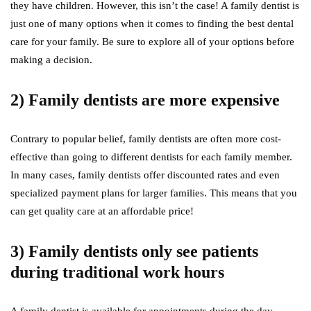
they have children. However, this isn’t the case! A family dentist is
just one of many options when it comes to finding the best dental
care for your family. Be sure to explore all of your options before
making a decision.
2) Family dentists are more expensive
Contrary to popular belief, family dentists are often more cost-
effective than going to different dentists for each family member.
In many cases, family dentists offer discounted rates and even
specialized payment plans for larger families. This means that you
can get quality care at an affordable price!
3) Family dentists only see patients
during traditional work hours
A family dentist is available for appointments during the day,