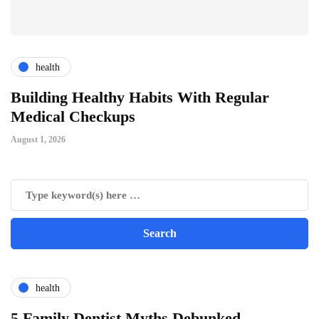
health
ts
Building Healthy Habits With Regular
T
Medical Checkups
D
August 1, 2026
Ju
health
5 Family Dentist Myths Debunked