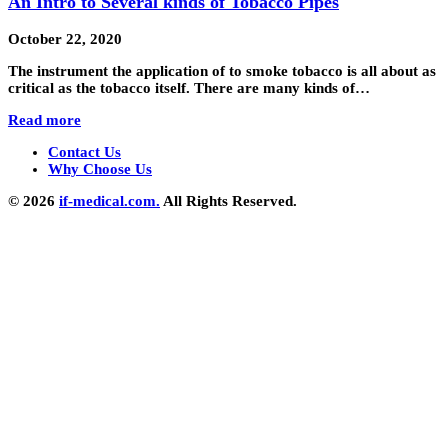
An Intro to Several kinds of Tobacco Pipes
October 22, 2020
The instrument the application of to smoke tobacco is all about as
critical as the tobacco itself. There are many kinds of…
Read more
Contact Us
Why Choose Us
© 2026
if-medical.com.
All Rights Reserved.