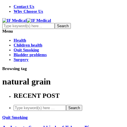
Contact Us
Why Choose Us
Menu
Health
Children health
Quit Smoking
Bladder problems
Surgery
Browsing tag
natural grain
RECENT POST
Quit Smoking