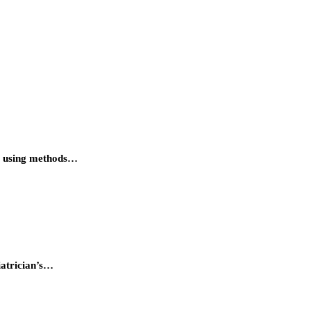
ant using methods…
iatrician’s…