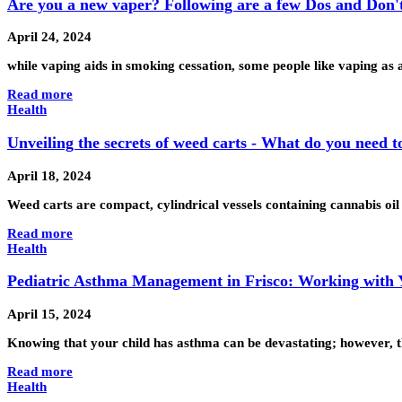
Are you a new vaper? Following are a few Dos and Don'
April 24, 2024
while vaping aids in smoking cessation, some people like vaping as
Read more
Health
Unveiling the secrets of weed carts - What do you need 
April 18, 2024
Weed carts are compact, cylindrical vessels containing cannabis oil
Read more
Health
Pediatric Asthma Management in Frisco: Working with 
April 15, 2024
Knowing that your child has asthma can be devastating; however, thi
Read more
Health