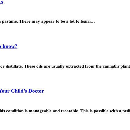
ts
 a pastime. There may appear to be a lot to learn…
to know?
 or distillate. These oils are usually extracted from the cannabis pl
Your Child’s Doctor
s condition is manageable and treatable. This is possible with a ped