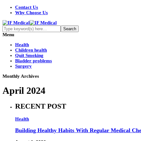
Contact Us
Why Choose Us
Menu
Health
Children health
Quit Smoking
Bladder problems
Surgery
Monthly Archives
April 2024
RECENT POST
Health
Building Healthy Habits With Regular Medical Ch