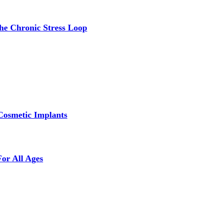
the Chronic Stress Loop
Cosmetic Implants
For All Ages