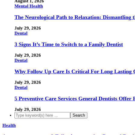
August 1, 2026
Mental Health
The Neurological Path to Relaxation: Dismantling 
July 29, 2026
Dental
3 Signs It’s Time to Switch to a Family Dentist
July 29, 2026
Dental
Why Follow Up Care Is Critical For Long Lasting 
July 29, 2026
Dental
5 Preventive Care Services General Dentists Offer 
July 29, 2026
Health