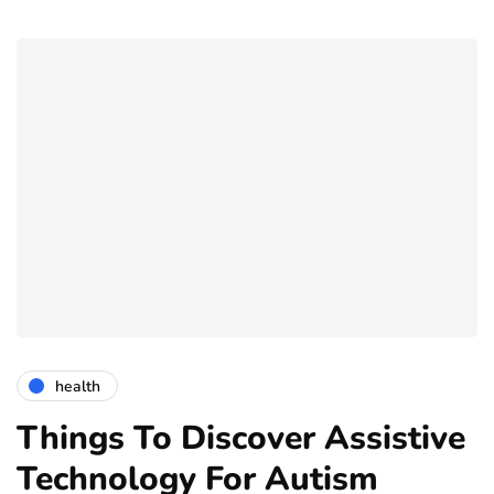
health
Things To Discover Assistive
Technology For Autism