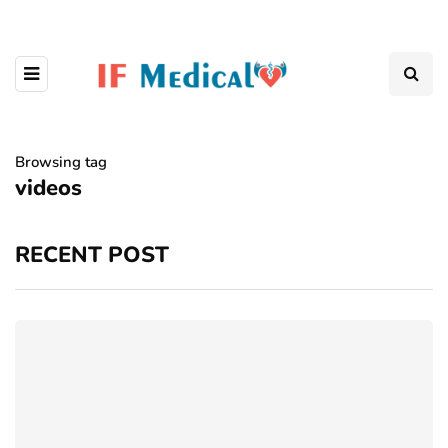
Browsing tag
videos
RECENT POST