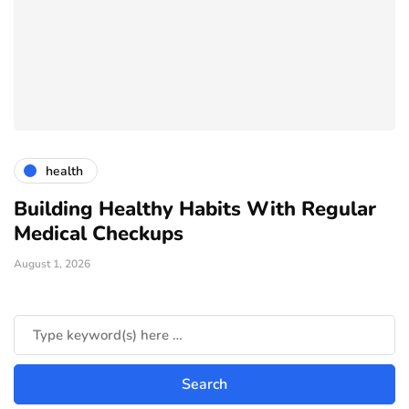
health
Building Healthy Habits With Regular
T
Medical Checkups
D
August 1, 2026
Ju