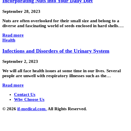
Incorporating Nuts into Your Daily Diet
September 28, 2023
Nuts are often overlooked for their small size and belong to a
diverse and fascinating world of seeds enclosed in hard shells….
Read more
Health
Infections and Disorders of the Urinary System
September 2, 2023
We will all face health issues at some time in our lives. Several
people are unwell with respiratory illnesses such as the…
Read more
Contact Us
Why Choose Us
© 2026
if-medical.com.
All Rights Reserved.