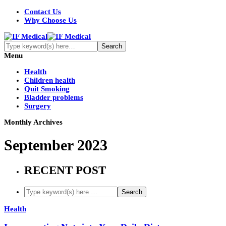
Contact Us
Why Choose Us
Menu
Health
Children health
Quit Smoking
Bladder problems
Surgery
Monthly Archives
September 2023
RECENT POST
Health