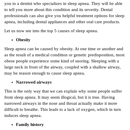
you to a dentist who specializes in sleep apnea. They will be able
to tell you more about this condition and its severity. Dental
professionals can also give you helpful treatment options for sleep
apnea, including dental appliances and other oral care products.
Let us now see into the top 5 causes of sleep apnea.
Obesity
Sleep apnea can be caused by obesity. At one time or another and
as the result of a medical condition or genetic predisposition, most
obese people experience some kind of snoring. Sleeping with a
large neck in front of the airway, coupled with a shallow airway,
may be reason enough to cause sleep apnea.
Narrowed airways
This is the only way that we can explain why some people suffer
from sleep apnea. It may seem illogical, but it is true. Having
narrowed airways in the nose and throat actually make it more
difficult to breathe. This leads to a lack of oxygen, which in turn
induces sleep apnea.
Family history