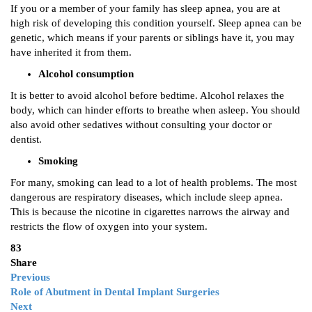
If you or a member of your family has sleep apnea, you are at
high risk of developing this condition yourself. Sleep apnea can be
genetic, which means if your parents or siblings have it, you may
have inherited it from them.
Alcohol consumption
It is better to avoid alcohol before bedtime. Alcohol relaxes the
body, which can hinder efforts to breathe when asleep. You should
also avoid other sedatives without consulting your doctor or
dentist.
Smoking
For many, smoking can lead to a lot of health problems. The most
dangerous are respiratory diseases, which include sleep apnea.
This is because the nicotine in cigarettes narrows the airway and
restricts the flow of oxygen into your system.
83
Share
Previous
Role of Abutment in Dental Implant Surgeries
Next