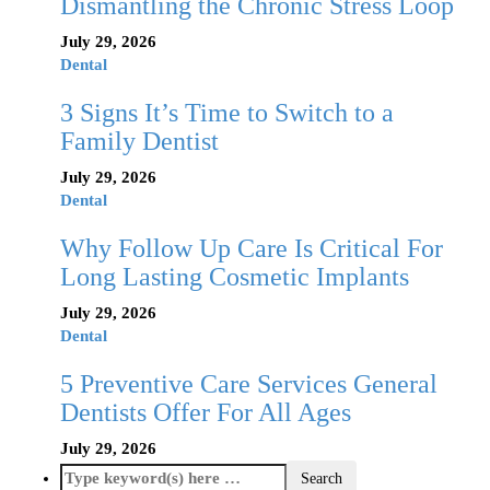
Dismantling the Chronic Stress Loop
July 29, 2026
Dental
3 Signs It’s Time to Switch to a
Family Dentist
July 29, 2026
Dental
Why Follow Up Care Is Critical For
Long Lasting Cosmetic Implants
July 29, 2026
Dental
5 Preventive Care Services General
Dentists Offer For All Ages
July 29, 2026