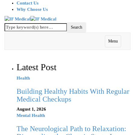
Contact Us
Why Choose Us
Menu
Latest Post
Health
Building Healthy Habits With Regular
Medical Checkups
August 1, 2026
Mental Health
The Neurological Path to Relaxation: