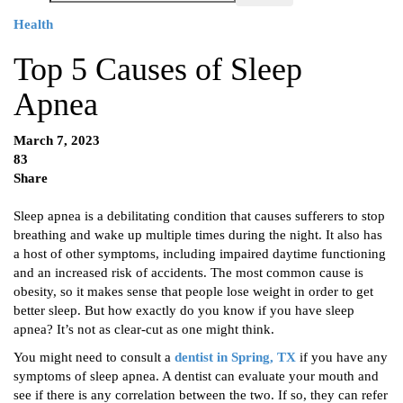
Health
Top 5 Causes of Sleep
Apnea
March 7, 2023
83
Share
Sleep apnea is a debilitating condition that causes sufferers to stop
breathing and wake up multiple times during the night. It also has
a host of other symptoms, including impaired daytime functioning
and an increased risk of accidents. The most common cause is
obesity, so it makes sense that people lose weight in order to get
better sleep. But how exactly do you know if you have sleep
apnea? It’s not as clear-cut as one might think.
You might need to consult a
dentist in Spring, TX
if you have any
symptoms of sleep apnea. A dentist can evaluate your mouth and
see if there is any correlation between the two. If so, they can refer