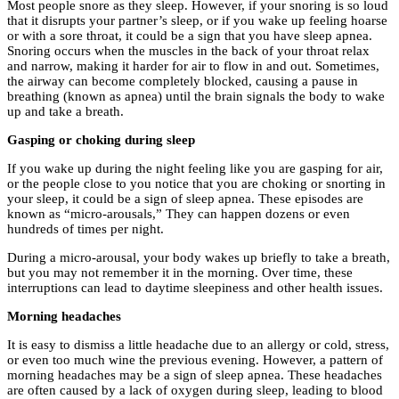
Most people snore as they sleep. However, if your snoring is so loud
that it disrupts your partner’s sleep, or if you wake up feeling hoarse
or with a sore throat, it could be a sign that you have sleep apnea.
Snoring occurs when the muscles in the back of your throat relax
and narrow, making it harder for air to flow in and out. Sometimes,
the airway can become completely blocked, causing a pause in
breathing (known as apnea) until the brain signals the body to wake
up and take a breath.
Gasping or choking during sleep
If you wake up during the night feeling like you are gasping for air,
or the people close to you notice that you are choking or snorting in
your sleep, it could be a sign of sleep apnea. These episodes are
known as “micro-arousals,” They can happen dozens or even
hundreds of times per night.
During a micro-arousal, your body wakes up briefly to take a breath,
but you may not remember it in the morning. Over time, these
interruptions can lead to daytime sleepiness and other health issues.
Morning headaches
It is easy to dismiss a little headache due to an allergy or cold, stress,
or even too much wine the previous evening. However, a pattern of
morning headaches may be a sign of sleep apnea. These headaches
are often caused by a lack of oxygen during sleep, leading to blood