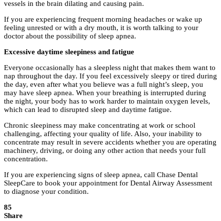
vessels in the brain dilating and causing pain.
If you are experiencing frequent morning headaches or wake up
feeling unrested or with a dry mouth, it is worth talking to your
doctor about the possibility of sleep apnea.
Excessive daytime sleepiness and fatigue
Everyone occasionally has a sleepless night that makes them want to
nap throughout the day. If you feel excessively sleepy or tired during
the day, even after what you believe was a full night’s sleep, you
may have sleep apnea. When your breathing is interrupted during
the night, your body has to work harder to maintain oxygen levels,
which can lead to disrupted sleep and daytime fatigue.
Chronic sleepiness may make concentrating at work or school
challenging, affecting your quality of life. Also, your inability to
concentrate may result in severe accidents whether you are operating
machinery, driving, or doing any other action that needs your full
concentration.
If you are experiencing signs of sleep apnea, call Chase Dental
SleepCare to book your appointment for Dental Airway Assessment
to diagnose your condition.
85
Share