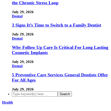
the Chronic Stress Loop
July 29, 2026
Dental
3 Signs It’s Time to Switch to a Family Dentist
July 29, 2026
Dental
Why Follow Up Care Is Critical For Long Lasting
Cosmetic Implants
July 29, 2026
Dental
5 Preventive Care Services General Dentists Offer
For All Ages
July 29, 2026
Health