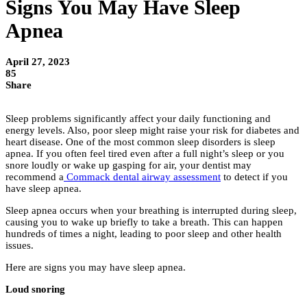
Signs You May Have Sleep
Apnea
April 27, 2023
85
Share
Sleep problems significantly affect your daily functioning and
energy levels. Also, poor sleep might raise your risk for diabetes and
heart disease. One of the most common sleep disorders is sleep
apnea. If you often feel tired even after a full night’s sleep or you
snore loudly or wake up gasping for air, your dentist may
recommend a
Commack dental airway assessment
to detect if you
have sleep apnea.
Sleep apnea occurs when your breathing is interrupted during sleep,
causing you to wake up briefly to take a breath. This can happen
hundreds of times a night, leading to poor sleep and other health
issues.
Here are signs you may have sleep apnea.
Loud snoring