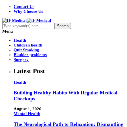
Contact Us
Why Choose Us
Menu
Health
Children health
Quit Smoking
Bladder problems
Surgery
Latest Post
Health
Building Healthy Habits With Regular Medical
Checkups
August 1, 2026
Mental Health
The Neurological Path to Relaxation: Dismantling