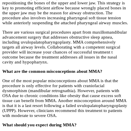
repositioning the bones of the upper and lower jaw. This strategy is
key to promoting efficient airflow because wrongly placed bones in
the upper jaw may be the reason for airway obstruction. The
procedure also involves increasing pharyngeal soft tissue tension
while anteriorly suspending the attached pharyngeal airway muscles.
There are various surgical procedures apart from maxillomandibular
advancement surgery that addresses obstructive sleep apnea,
including uvulopalatopharyngoplasty. MMA comprehensively
targets all airway levels. Collaborating with a competent surgical
provider will increase your chances of successful treatment t
outcome because the treatment addresses all issues in the nasal
cavity and hypopharynx.
What are the common misconceptions about MMA?
One of the most popular misconceptions about MMA is that the
procedure is only effective for patients with craniofacial
dysmorphism (mandibular retrognathia). However, patients with
OSA due to chronic conditions like obesity that cause excess soft
tissue can benefit from MMA. Another misconception around MMA
is that it is a last resort following a failed uvulopalatopharyngoplasty
(UPPP). However, clinicians recommend this treatment to patients
with moderate to severe OSA.
What should you expect during MMA?