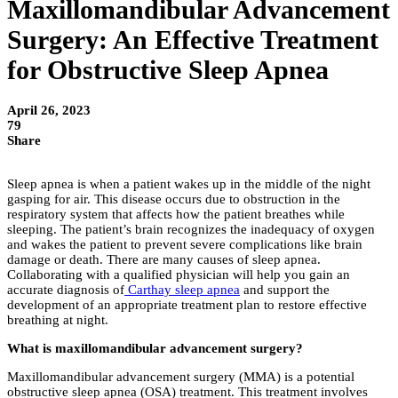
Maxillomandibular Advancement
Surgery: An Effective Treatment
for Obstructive Sleep Apnea
April 26, 2023
79
Share
Sleep apnea is when a patient wakes up in the middle of the night
gasping for air. This disease occurs due to obstruction in the
respiratory system that affects how the patient breathes while
sleeping. The patient’s brain recognizes the inadequacy of oxygen
and wakes the patient to prevent severe complications like brain
damage or death. There are many causes of sleep apnea.
Collaborating with a qualified physician will help you gain an
accurate diagnosis of
Carthay sleep apnea
and support the
development of an appropriate treatment plan to restore effective
breathing at night.
What is maxillomandibular advancement surgery?
Maxillomandibular advancement surgery (MMA) is a potential
obstructive sleep apnea (OSA) treatment. This treatment involves