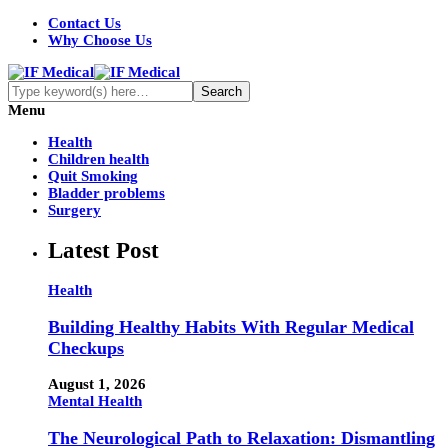
Contact Us
Why Choose Us
Menu
Health
Children health
Quit Smoking
Bladder problems
Surgery
Latest Post
Health
Building Healthy Habits With Regular Medical
Checkups
August 1, 2026
Mental Health
The Neurological Path to Relaxation: Dismantling