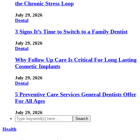
the Chronic Stress Loop
July 29, 2026
Dental
3 Signs It’s Time to Switch to a Family Dentist
July 29, 2026
Dental
Why Follow Up Care Is Critical For Long Lasting
Cosmetic Implants
July 29, 2026
Dental
5 Preventive Care Services General Dentists Offer
For All Ages
July 29, 2026
Health