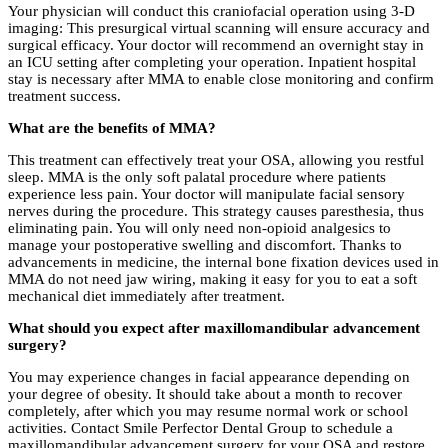
Your physician will conduct this craniofacial operation using 3-D
imaging: This presurgical virtual scanning will ensure accuracy and
surgical efficacy. Your doctor will recommend an overnight stay in
an ICU setting after completing your operation. Inpatient hospital
stay is necessary after MMA to enable close monitoring and confirm
treatment success.
What are the benefits of MMA?
This treatment can effectively treat your OSA, allowing you restful
sleep. MMA is the only soft palatal procedure where patients
experience less pain. Your doctor will manipulate facial sensory
nerves during the procedure. This strategy causes paresthesia, thus
eliminating pain. You will only need non-opioid analgesics to
manage your postoperative swelling and discomfort. Thanks to
advancements in medicine, the internal bone fixation devices used in
MMA do not need jaw wiring, making it easy for you to eat a soft
mechanical diet immediately after treatment.
What should you expect after maxillomandibular advancement
surgery?
You may experience changes in facial appearance depending on
your degree of obesity. It should take about a month to recover
completely, after which you may resume normal work or school
activities. Contact Smile Perfector Dental Group to schedule a
maxillomandibular advancement surgery for your OSA and restore