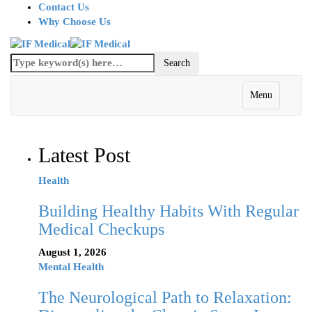
Contact Us
Why Choose Us
Menu
Latest Post
Health
Building Healthy Habits With Regular
Medical Checkups
August 1, 2026
Mental Health
The Neurological Path to Relaxation: