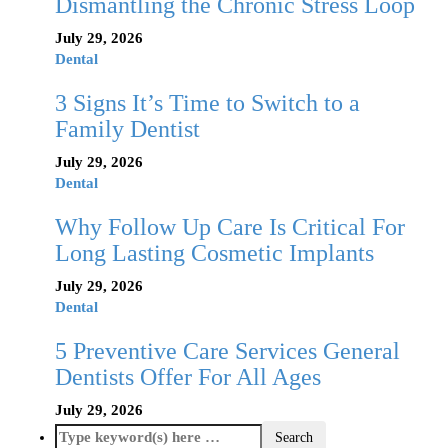
Dismantling the Chronic Stress Loop
July 29, 2026
Dental
3 Signs It’s Time to Switch to a
Family Dentist
July 29, 2026
Dental
Why Follow Up Care Is Critical For
Long Lasting Cosmetic Implants
July 29, 2026
Dental
5 Preventive Care Services General
Dentists Offer For All Ages
July 29, 2026