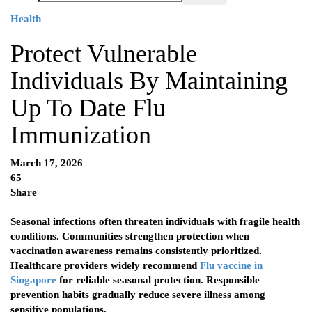
Health
Protect Vulnerable
Individuals By Maintaining
Up To Date Flu
Immunization
March 17, 2026
65
Share
Seasonal infections often threaten individuals with fragile health
conditions. Communities strengthen protection when
vaccination awareness remains consistently prioritized.
Healthcare providers widely recommend
Flu vaccine in
Singapore
for reliable seasonal protection. Responsible
prevention habits gradually reduce severe illness among
sensitive populations.