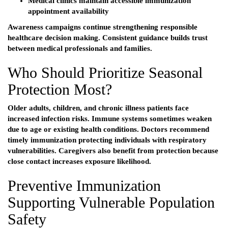
Medical clinics maintain accessible immunization
appointment availability
Awareness campaigns continue strengthening responsible
healthcare decision making. Consistent guidance builds trust
between medical professionals and families.
Who Should Prioritize Seasonal
Protection Most?
Older adults, children, and chronic illness patients face
increased infection risks. Immune systems sometimes weaken
due to age or existing health conditions. Doctors recommend
timely immunization protecting individuals with respiratory
vulnerabilities. Caregivers also benefit from protection because
close contact increases exposure likelihood.
Preventive Immunization
Supporting Vulnerable Population
Safety