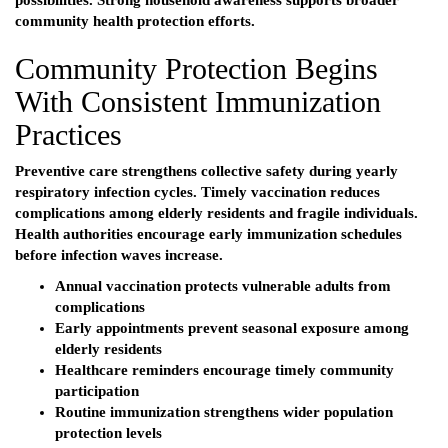
possibilities. Strong household awareness supports broader
community health protection efforts.
Community Protection Begins
With Consistent Immunization
Practices
Preventive care strengthens collective safety during yearly
respiratory infection cycles. Timely vaccination reduces
complications among elderly residents and fragile individuals.
Health authorities encourage early immunization schedules
before infection waves increase.
Annual vaccination protects vulnerable adults from
complications
Early appointments prevent seasonal exposure among
elderly residents
Healthcare reminders encourage timely community
participation
Routine immunization strengthens wider population
protection levels