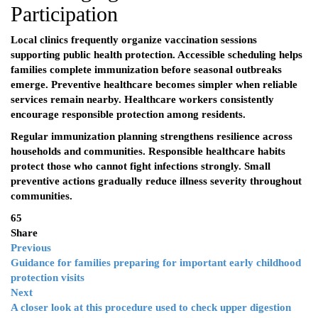
Participation
Local clinics frequently organize vaccination sessions
supporting public health protection. Accessible scheduling helps
families complete immunization before seasonal outbreaks
emerge. Preventive healthcare becomes simpler when reliable
services remain nearby. Healthcare workers consistently
encourage responsible protection among residents.
Regular immunization planning strengthens resilience across
households and communities. Responsible healthcare habits
protect those who cannot fight infections strongly. Small
preventive actions gradually reduce illness severity throughout
communities.
65
Share
Previous
Guidance for families preparing for important early childhood
protection visits
Next
A closer look at this procedure used to check upper digestion