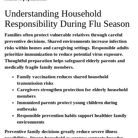
Understanding Household
Responsibility During Flu Season
Families often protect vulnerable relatives through careful
preventive decisions. Shared environments increase infection
risks within homes and caregiving settings. Responsible adults
prioritize immunization to reduce potential virus exposure.
Thoughtful preparation helps safeguard elderly parents and
medically fragile family members.
Family vaccination reduces shared household
transmission risks
Caregivers strengthen protection for elderly household
members
Immunized parents protect young children during
outbreaks
Responsible prevention habits support healthier family
environments
Preventive family decisions greatly reduce severe illness