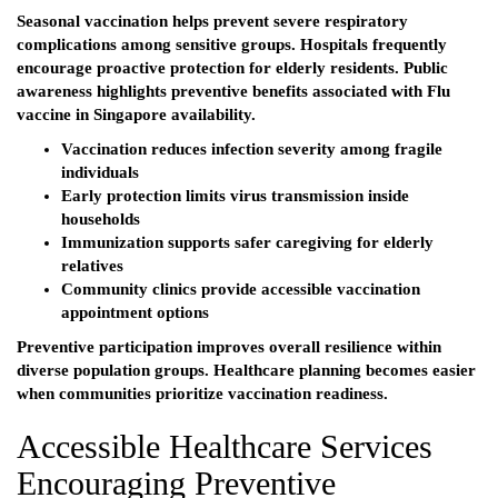
Seasonal vaccination helps prevent severe respiratory
complications among sensitive groups. Hospitals frequently
encourage proactive protection for elderly residents. Public
awareness highlights preventive benefits associated with Flu
vaccine in Singapore availability.
Vaccination reduces infection severity among fragile
individuals
Early protection limits virus transmission inside
households
Immunization supports safer caregiving for elderly
relatives
Community clinics provide accessible vaccination
appointment options
Preventive participation improves overall resilience within
diverse population groups. Healthcare planning becomes easier
when communities prioritize vaccination readiness.
Accessible Healthcare Services
Encouraging Preventive