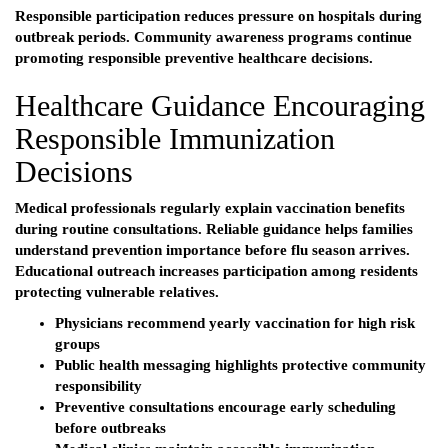
Responsible participation reduces pressure on hospitals during
outbreak periods. Community awareness programs continue
promoting responsible preventive healthcare decisions.
Healthcare Guidance Encouraging
Responsible Immunization
Decisions
Medical professionals regularly explain vaccination benefits
during routine consultations. Reliable guidance helps families
understand prevention importance before flu season arrives.
Educational outreach increases participation among residents
protecting vulnerable relatives.
Physicians recommend yearly vaccination for high risk
groups
Public health messaging highlights protective community
responsibility
Preventive consultations encourage early scheduling
before outbreaks