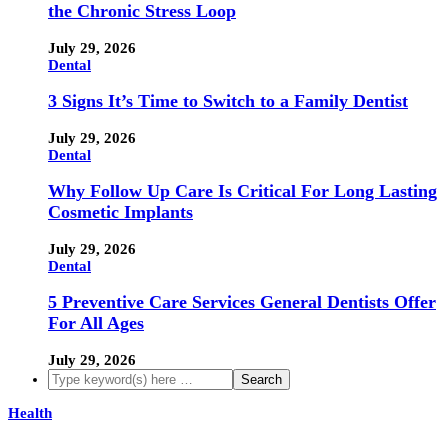
the Chronic Stress Loop
July 29, 2026
Dental
3 Signs It’s Time to Switch to a Family Dentist
July 29, 2026
Dental
Why Follow Up Care Is Critical For Long Lasting
Cosmetic Implants
July 29, 2026
Dental
5 Preventive Care Services General Dentists Offer
For All Ages
July 29, 2026
Health