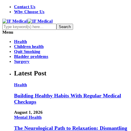
Contact Us
Why Choose Us
Menu
Health
Children health
Quit Smoking
Bladder problems
Surgery
Latest Post
Health
Building Healthy Habits With Regular Medical
Checkups
August 1, 2026
Mental Health
The Neurological Path to Relaxation: Dismantling