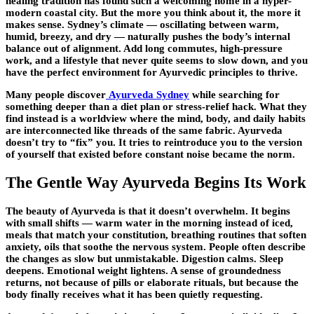
healing tradition has found such a welcoming home in a hyper-
modern coastal city. But the more you think about it, the more it
makes sense. Sydney’s climate — oscillating between warm,
humid, breezy, and dry — naturally pushes the body’s internal
balance out of alignment. Add long commutes, high-pressure
work, and a lifestyle that never quite seems to slow down, and you
have the perfect environment for Ayurvedic principles to thrive.
Many people discover
Ayurveda Sydney
while searching for
something deeper than a diet plan or stress-relief hack. What they
find instead is a worldview where the mind, body, and daily habits
are interconnected like threads of the same fabric. Ayurveda
doesn’t try to “fix” you. It tries to reintroduce you to the version
of yourself that existed before constant noise became the norm.
The Gentle Way Ayurveda Begins Its Work
The beauty of Ayurveda is that it doesn’t overwhelm. It begins
with small shifts — warm water in the morning instead of iced,
meals that match your constitution, breathing routines that soften
anxiety, oils that soothe the nervous system. People often describe
the changes as slow but unmistakable. Digestion calms. Sleep
deepens. Emotional weight lightens. A sense of groundedness
returns, not because of pills or elaborate rituals, but because the
body finally receives what it has been quietly requesting.