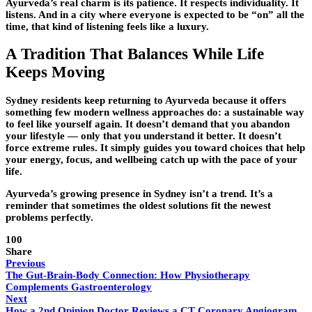
Ayurveda’s real charm is its patience. It respects individuality. It
listens. And in a city where everyone is expected to be “on” all the
time, that kind of listening feels like a luxury.
A Tradition That Balances While Life
Keeps Moving
Sydney residents keep returning to Ayurveda because it offers
something few modern wellness approaches do: a sustainable way
to feel like yourself again. It doesn’t demand that you abandon
your lifestyle — only that you understand it better. It doesn’t
force extreme rules. It simply guides you toward choices that help
your energy, focus, and wellbeing catch up with the pace of your
life.
Ayurveda’s growing presence in Sydney isn’t a trend. It’s a
reminder that sometimes the oldest solutions fit the newest
problems perfectly.
100
Share
Previous
The Gut-Brain-Body Connection: How Physiotherapy
Complements Gastroenterology
Next
How a 2nd Opinion Doctor Reviews a CT Coronary Angiogram