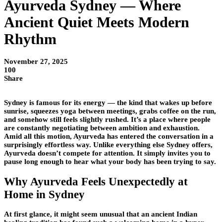
Ayurveda Sydney — Where
Ancient Quiet Meets Modern
Rhythm
November 27, 2025
100
Share
Sydney is famous for its energy — the kind that wakes up before
sunrise, squeezes yoga between meetings, grabs coffee on the run,
and somehow still feels slightly rushed. It’s a place where people
are constantly negotiating between ambition and exhaustion.
Amid all this motion, Ayurveda has entered the conversation in a
surprisingly effortless way. Unlike everything else Sydney offers,
Ayurveda doesn’t compete for attention. It simply invites you to
pause long enough to hear what your body has been trying to say.
Why Ayurveda Feels Unexpectedly at
Home in Sydney
At first glance, it might seem unusual that an ancient Indian