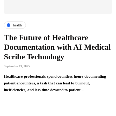
health
The Future of Healthcare
Documentation with AI Medical
Scribe Technology
September 19, 2025
Healthcare professionals spend countless hours documenting
patient encounters, a task that can lead to burnout,
inefficiencies, and less time devoted to patient…