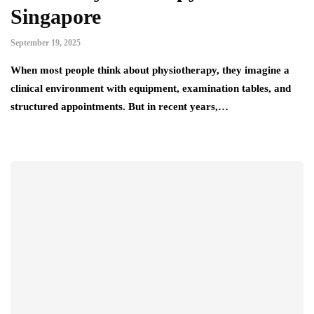
Singapore
September 19, 2025
When most people think about physiotherapy, they imagine a
clinical environment with equipment, examination tables, and
structured appointments. But in recent years,…