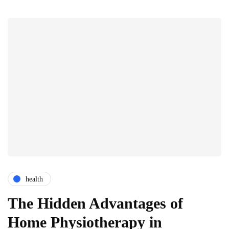
health
The Hidden Advantages of
Home Physiotherapy in