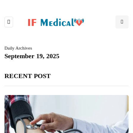
Daily Archives
September 19, 2025
RECENT POST