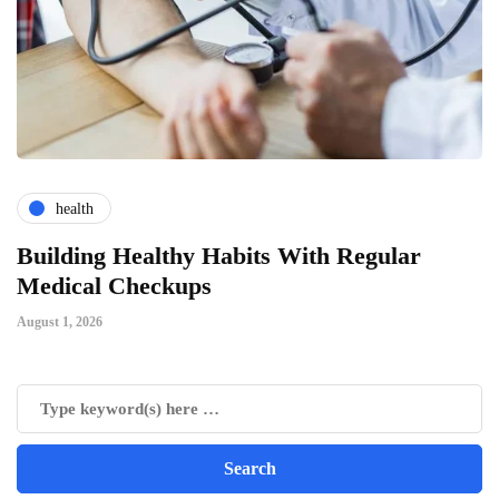
health
ts
Building Healthy Habits With Regular
T
Medical Checkups
D
August 1, 2026
Ju