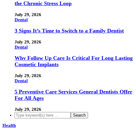
the Chronic Stress Loop
July 29, 2026
Dental
3 Signs It’s Time to Switch to a Family Dentist
July 29, 2026
Dental
Why Follow Up Care Is Critical For Long Lasting
Cosmetic Implants
July 29, 2026
Dental
5 Preventive Care Services General Dentists Offer
For All Ages
July 29, 2026
Health