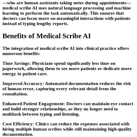
—who are human assistants taking notes during appointments—
medical scribe AI uses natural language processing and machine
learning to perform the task automatically. This ensures that
doctors can focus more on meaningful interactions with patients
instead of typing lengthy reports.
Benefits of Medical Scribe AI
The integration of medical scribe AI into clinical practice offers
numerous benefits:
Time Savings: Physicians spend significantly less time on
paperwork, allowing them to see more patients or dedicate more
energy to patient care.
Improved Accuracy: Automated documentation reduces the risk
of human error, capturing every relevant detail from the
consultation.
Enhanced Patient Engagement: Doctors can maintain eye contact
and build stronger relationships, as they no longer need to
multitask between typing and listening.
Cost Efficiency: Clinics can reduce the expenses associated with
hiring multiple human scribes while still maintaining high-quality
documentation.