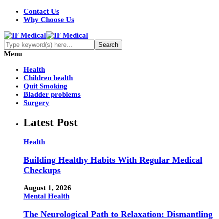
Contact Us
Why Choose Us
Menu
Health
Children health
Quit Smoking
Bladder problems
Surgery
Latest Post
Health
Building Healthy Habits With Regular Medical
Checkups
August 1, 2026
Mental Health
The Neurological Path to Relaxation: Dismantling