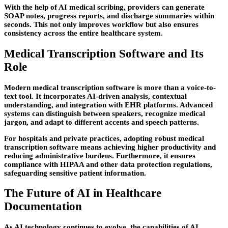
With the help of AI medical scribing, providers can generate
SOAP notes, progress reports, and discharge summaries within
seconds. This not only improves workflow but also ensures
consistency across the entire healthcare system.
Medical Transcription Software and Its
Role
Modern medical transcription software is more than a voice-to-
text tool. It incorporates AI-driven analysis, contextual
understanding, and integration with EHR platforms. Advanced
systems can distinguish between speakers, recognize medical
jargon, and adapt to different accents and speech patterns.
For hospitals and private practices, adopting robust medical
transcription software means achieving higher productivity and
reducing administrative burdens. Furthermore, it ensures
compliance with HIPAA and other data protection regulations,
safeguarding sensitive patient information.
The Future of AI in Healthcare
Documentation
As AI technology continues to evolve, the capabilities of AI