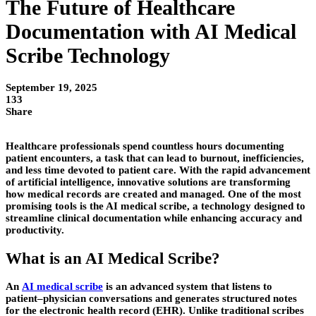
The Future of Healthcare
Documentation with AI Medical
Scribe Technology
September 19, 2025
133
Share
Healthcare professionals spend countless hours documenting
patient encounters, a task that can lead to burnout, inefficiencies,
and less time devoted to patient care. With the rapid advancement
of artificial intelligence, innovative solutions are transforming
how medical records are created and managed. One of the most
promising tools is the AI medical scribe, a technology designed to
streamline clinical documentation while enhancing accuracy and
productivity.
What is an AI Medical Scribe?
An
AI medical scribe
is an advanced system that listens to
patient–physician conversations and generates structured notes
for the electronic health record (EHR). Unlike traditional scribes