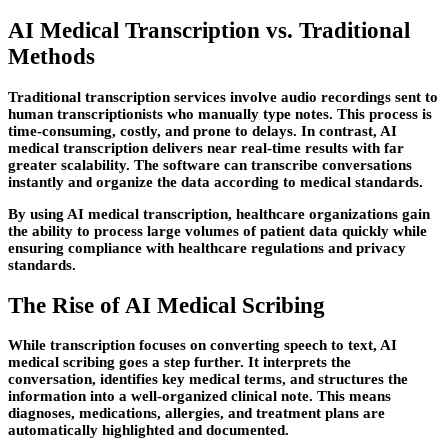
AI Medical Transcription vs. Traditional
Methods
Traditional transcription services involve audio recordings sent to
human transcriptionists who manually type notes. This process is
time-consuming, costly, and prone to delays. In contrast, AI
medical transcription delivers near real-time results with far
greater scalability. The software can transcribe conversations
instantly and organize the data according to medical standards.
By using AI medical transcription, healthcare organizations gain
the ability to process large volumes of patient data quickly while
ensuring compliance with healthcare regulations and privacy
standards.
The Rise of AI Medical Scribing
While transcription focuses on converting speech to text, AI
medical scribing goes a step further. It interprets the
conversation, identifies key medical terms, and structures the
information into a well-organized clinical note. This means
diagnoses, medications, allergies, and treatment plans are
automatically highlighted and documented.