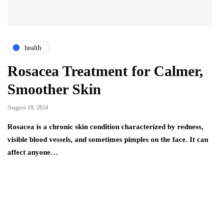
health
Rosacea Treatment for Calmer,
Smoother Skin
August 19, 2024
Rosacea is a chronic skin condition characterized by redness,
visible blood vessels, and sometimes pimples on the face. It can
affect anyone…