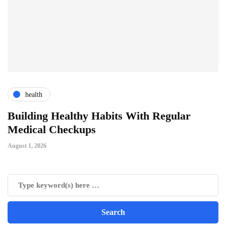
health
ts
Building Healthy Habits With Regular
T
Medical Checkups
D
August 1, 2026
Ju