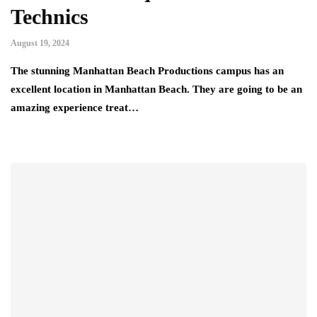
Technics
August 19, 2024
The stunning Manhattan Beach Productions campus has an
excellent location in Manhattan Beach. They are going to be an
amazing experience treat…