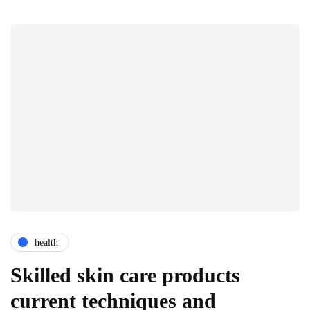
health
Skilled skin care products
current techniques and