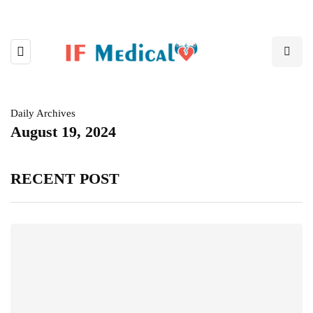
Daily Archives
August 19, 2024
RECENT POST