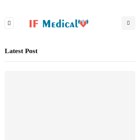
Latest Post