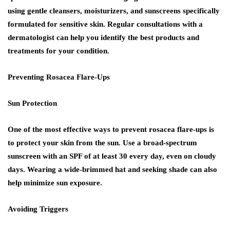
using gentle cleansers, moisturizers, and sunscreens specifically
formulated for sensitive skin. Regular consultations with a
dermatologist can help you identify the best products and
treatments for your condition.
Preventing Rosacea Flare-Ups
Sun Protection
One of the most effective ways to prevent rosacea flare-ups is
to protect your skin from the sun. Use a broad-spectrum
sunscreen with an SPF of at least 30 every day, even on cloudy
days. Wearing a wide-brimmed hat and seeking shade can also
help minimize sun exposure.
Avoiding Triggers