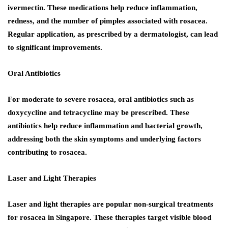
ivermectin. These medications help reduce inflammation,
redness, and the number of pimples associated with rosacea.
Regular application, as prescribed by a dermatologist, can lead
to significant improvements.
Oral Antibiotics
For moderate to severe rosacea, oral antibiotics such as
doxycycline and tetracycline may be prescribed. These
antibiotics help reduce inflammation and bacterial growth,
addressing both the skin symptoms and underlying factors
contributing to rosacea.
Laser and Light Therapies
Laser and light therapies are popular non-surgical treatments
for rosacea in Singapore. These therapies target visible blood