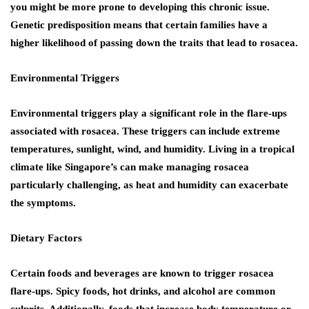
you might be more prone to developing this chronic issue.
Genetic predisposition means that certain families have a
higher likelihood of passing down the traits that lead to rosacea.
Environmental Triggers
Environmental triggers play a significant role in the flare-ups
associated with rosacea. These triggers can include extreme
temperatures, sunlight, wind, and humidity. Living in a tropical
climate like Singapore’s can make managing rosacea
particularly challenging, as heat and humidity can exacerbate
the symptoms.
Dietary Factors
Certain foods and beverages are known to trigger rosacea
flare-ups. Spicy foods, hot drinks, and alcohol are common
culprits. Additionally, foods that increase body temperature or