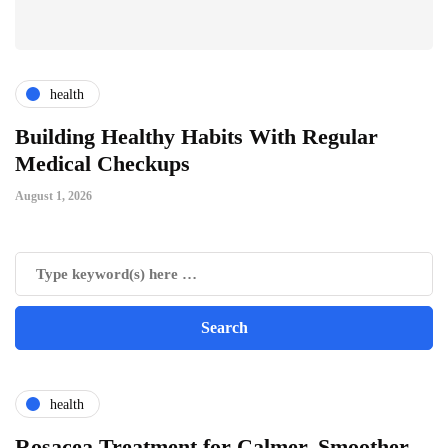
health
ts
Building Healthy Habits With Regular
T
Medical Checkups
D
August 1, 2026
Ju
health
Rosacea Treatment for Calmer, Smoother