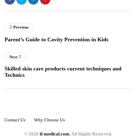
Previous
Parent’s Guide to Cavity Prevention in Kids
Next
Skilled skin care products current techniques and
Technics
Contact Us
Why Choose Us
© 2026
if-medical.com.
All Rights Reserved.