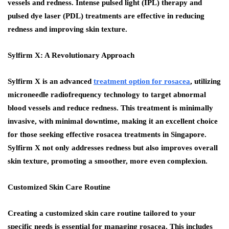
vessels and redness. Intense pulsed light (IPL) therapy and
pulsed dye laser (PDL) treatments are effective in reducing
redness and improving skin texture.
Sylfirm X: A Revolutionary Approach
Sylfirm X is an advanced
treatment option for rosacea
, utilizing
microneedle radiofrequency technology to target abnormal
blood vessels and reduce redness. This treatment is minimally
invasive, with minimal downtime, making it an excellent choice
for those seeking effective rosacea treatments in Singapore.
Sylfirm X not only addresses redness but also improves overall
skin texture, promoting a smoother, more even complexion.
Customized Skin Care Routine
Creating a customized skin care routine tailored to your
specific needs is essential for managing rosacea. This includes