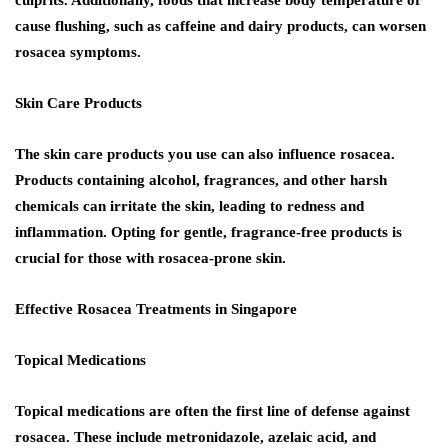
cause flushing, such as caffeine and dairy products, can worsen
rosacea symptoms.
Skin Care Products
The skin care products you use can also influence rosacea.
Products containing alcohol, fragrances, and other harsh
chemicals can irritate the skin, leading to redness and
inflammation. Opting for gentle, fragrance-free products is
crucial for those with rosacea-prone skin.
Effective Rosacea Treatments in Singapore
Topical Medications
Topical medications are often the first line of defense against
rosacea. These include metronidazole, azelaic acid, and