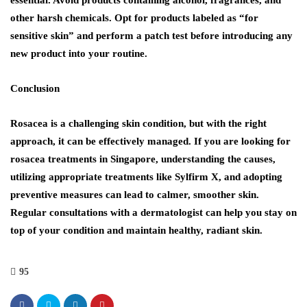
other harsh chemicals. Opt for products labeled as “for
sensitive skin” and perform a patch test before introducing any
new product into your routine.
Conclusion
Rosacea is a challenging skin condition, but with the right
approach, it can be effectively managed. If you are looking for
rosacea treatments in Singapore, understanding the causes,
utilizing appropriate treatments like Sylfirm X, and adopting
preventive measures can lead to calmer, smoother skin.
Regular consultations with a dermatologist can help you stay on
top of your condition and maintain healthy, radiant skin.
95