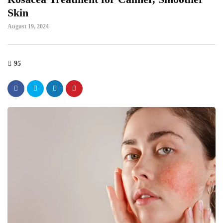
Skin
August 19, 2024
95