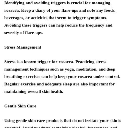
Identifying and avoiding triggers is crucial for managing
rosacea. Keep a diary of your flare-ups and note any foods,
beverages, or activities that seem to trigger symptoms.
Avoiding these triggers can help reduce the frequency and
severity of flare-ups.
Stress Management
Stress is a known trigger for rosacea. Practicing stress
management techniques such as yoga, meditation, and deep
breathing exercises can help keep your rosacea under control.
Regular exercise and adequate sleep are also important for
maintaining overall skin health.
Gentle Skin Care
Using gentle skin care products that do not irritate your skin is
essential. Avoid products containing alcohol, fragrances, and