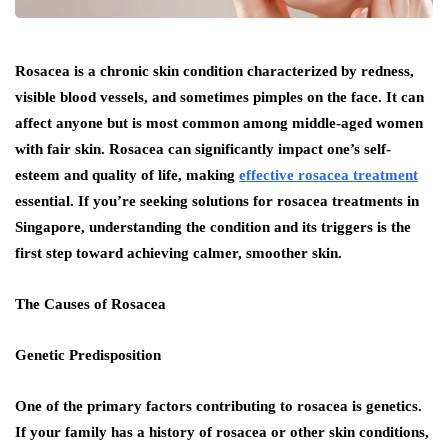
Rosacea is a chronic skin condition characterized by redness,
visible blood vessels, and sometimes pimples on the face. It can
affect anyone but is most common among middle-aged women
with fair skin. Rosacea can significantly impact one’s self-
esteem and quality of life, making
effective rosacea treatment
essential. If you’re seeking solutions for rosacea treatments in
Singapore, understanding the condition and its triggers is the
first step toward achieving calmer, smoother skin.
The Causes of Rosacea
Genetic Predisposition
One of the primary factors contributing to rosacea is genetics.
If your family has a history of rosacea or other skin conditions,