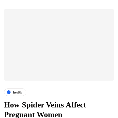
health
How Spider Veins Affect
Pregnant Women