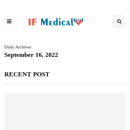
Daily Archives
September 16, 2022
RECENT POST