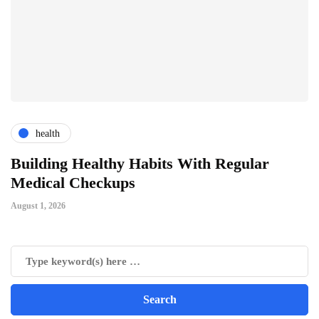
health
ts
Building Healthy Habits With Regular
T
Medical Checkups
D
August 1, 2026
Ju