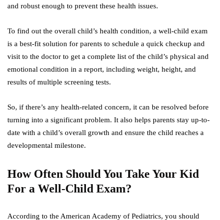
and robust enough to prevent these health issues.
To find out the overall child’s health condition, a well-child exam
is a best-fit solution for parents to schedule a quick checkup and
visit to the doctor to get a complete list of the child’s physical and
emotional condition in a report, including weight, height, and
results of multiple screening tests.
So, if there’s any health-related concern, it can be resolved before
turning into a significant problem. It also helps parents stay up-to-
date with a child’s overall growth and ensure the child reaches a
developmental milestone.
How Often Should You Take Your Kid
For a Well-Child Exam?
According to the American Academy of Pediatrics, you should