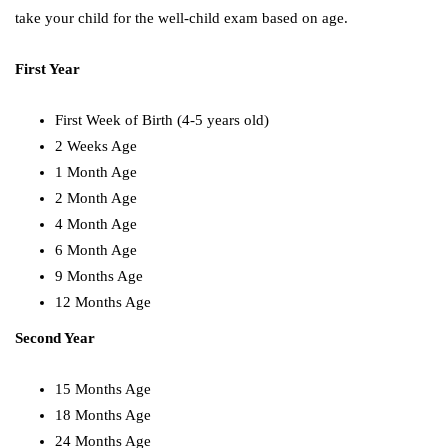
take your child for the well-child exam based on age.
First Year
First Week of Birth (4-5 years old)
2 Weeks Age
1 Month Age
2 Month Age
4 Month Age
6 Month Age
9 Months Age
12 Months Age
Second Year
15 Months Age
18 Months Age
24 Months Age