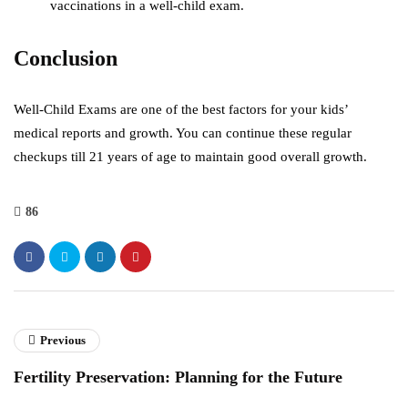
vaccinations in a well-child exam.
Conclusion
Well-Child Exams are one of the best factors for your kids’
medical reports and growth. You can continue these regular
checkups till 21 years of age to maintain good overall growth.
86
Previous
Fertility Preservation: Planning for the Future