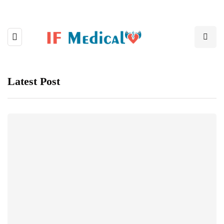
Latest Post