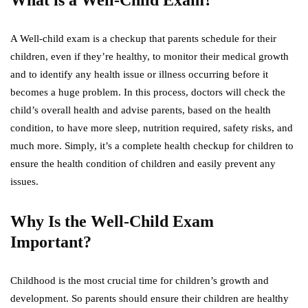
What is a Well-Child Exam?
A Well-child exam is a checkup that parents schedule for their
children, even if they’re healthy, to monitor their medical growth
and to identify any health issue or illness occurring before it
becomes a huge problem. In this process, doctors will check the
child’s overall health and advise parents, based on the health
condition, to have more sleep, nutrition required, safety risks, and
much more. Simply, it’s a complete health checkup for children to
ensure the health condition of children and easily prevent any
issues.
Why Is the Well-Child Exam
Important?
Childhood is the most crucial time for children’s growth and
development. So parents should ensure their children are healthy