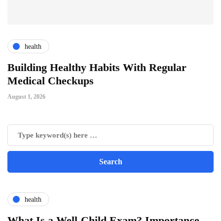
health
ts
Building Healthy Habits With Regular
T
Medical Checkups
D
August 1, 2026
Ju
health
What Is a Well-Child Exam? Importance,