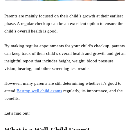
Parents are mainly focused on their child’s growth at their earliest
phase. A regular checkup can be an excellent option to ensure the
child’s overall health is good.
By making regular appointments for your child’s checkup, parents
can keep track of their child’s overall health and growth and get an
insightful report that includes height, weight, blood pressure,
vision, hearing, and other screening test results.
However, many parents are still determining whether it’s good to
attend
Bastrop well child exams
regularly, its importance, and the
benefits.
Let’s find out!