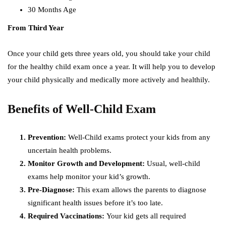
30 Months Age
From Third Year
Once your child gets three years old, you should take your child
for the healthy child exam once a year. It will help you to develop
your child physically and medically more actively and healthily.
Benefits of Well-Child Exam
Prevention:
Well-Child exams protect your kids from any
uncertain health problems.
Monitor Growth and Development:
Usual, well-child
exams help monitor your kid’s growth.
Pre-Diagnose:
This exam allows the parents to diagnose
significant health issues before it’s too late.
Required Vaccinations:
Your kid gets all required