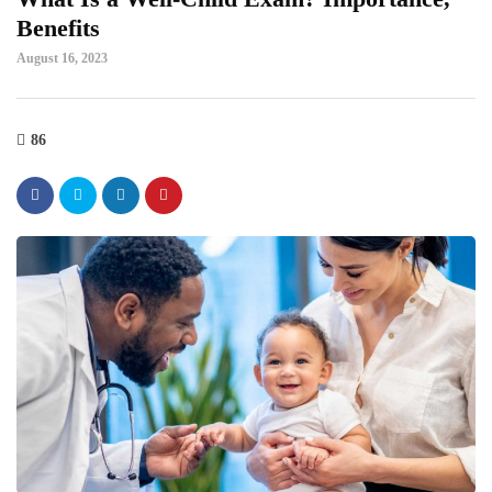
Benefits
August 16, 2023
86