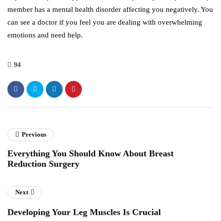
member has a mental health disorder affecting you negatively. You
can see a doctor if you feel you are dealing with overwhelming
emotions and need help.
94
Previous
Everything You Should Know About Breast
Reduction Surgery
Next
Developing Your Leg Muscles Is Crucial