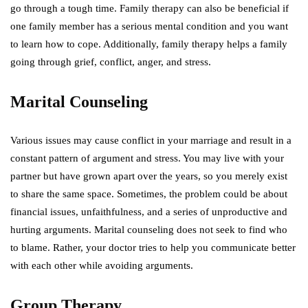
go through a tough time. Family therapy can also be beneficial if
one family member has a serious mental condition and you want
to learn how to cope. Additionally, family therapy helps a family
going through grief, conflict, anger, and stress.
Marital Counseling
Various issues may cause conflict in your marriage and result in a
constant pattern of argument and stress. You may live with your
partner but have grown apart over the years, so you merely exist
to share the same space. Sometimes, the problem could be about
financial issues, unfaithfulness, and a series of unproductive and
hurting arguments. Marital counseling does not seek to find who
to blame. Rather, your doctor tries to help you communicate better
with each other while avoiding arguments.
Group Therapy