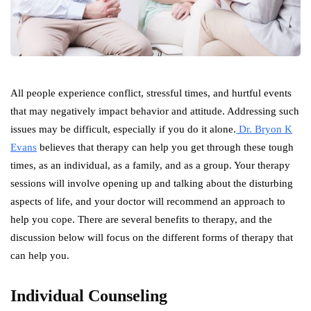
All people experience conflict, stressful times, and hurtful events
that may negatively impact behavior and attitude. Addressing such
issues may be difficult, especially if you do it alone.
Dr. Bryon K
Evans
believes that therapy can help you get through these tough
times, as an individual, as a family, and as a group. Your therapy
sessions will involve opening up and talking about the disturbing
aspects of life, and your doctor will recommend an approach to
help you cope. There are several benefits to therapy, and the
discussion below will focus on the different forms of therapy that
can help you.
Individual Counseling