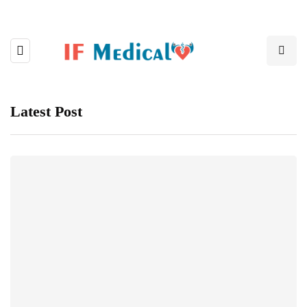
Latest Post