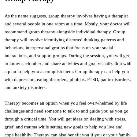
As the name suggests, group therapy involves having a therapist
and several people in one room at a time. Mostly, your doctor will
recommend group therapy alongside individual therapy. Group
therapy will involve identifying distorted thinking patterns and
behaviors, interpersonal groups that focus on your social
interactions, and support groups. During the session, you will get
to know each other and share activities and goal visualization with
a plan to help you accomplish them. Group therapy can help you
with depression, eating disorders, phobias, PTSD, panic disorders,
and anxiety disorders.
Therapy becomes an option when you feel overwhelmed by life
challenges and need someone to talk to and guide you as you go
through a critical time. You will get ideas on dealing with stress,
grief, and trauma while setting new goals to help you live and
cope healthily. Therapy can also benefit you if you or your family