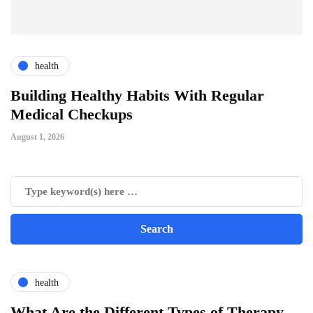
health
ts
Building Healthy Habits With Regular
T
Medical Checkups
D
August 1, 2026
Ju
health
What Are the Different Types of Therapy