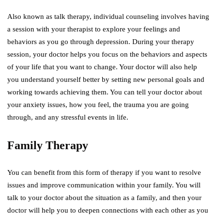
Also known as talk therapy, individual counseling involves having
a session with your therapist to explore your feelings and
behaviors as you go through depression. During your therapy
session, your doctor helps you focus on the behaviors and aspects
of your life that you want to change. Your doctor will also help
you understand yourself better by setting new personal goals and
working towards achieving them. You can tell your doctor about
your anxiety issues, how you feel, the trauma you are going
through, and any stressful events in life.
Family Therapy
You can benefit from this form of therapy if you want to resolve
issues and improve communication within your family. You will
talk to your doctor about the situation as a family, and then your
doctor will help you to deepen connections with each other as you