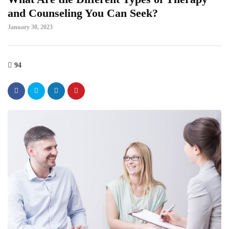
and Counseling You Can Seek?
January 30, 2023
94