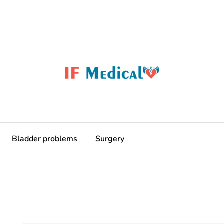
Bladder problems
Surgery