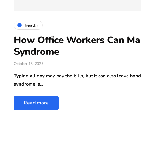
ly 29, 2026
health
How Office Workers Can Ma
Syndrome
October 13, 2025
Typing all day may pay the bills, but it can also leave hand
syndrome is…
Read more