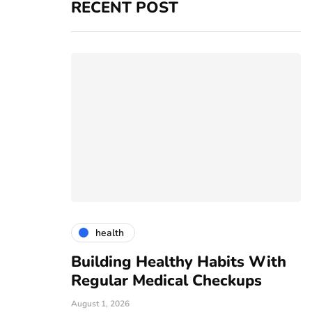
RECENT POST
health
vices
Building Healthy Habits With
T
r For All
Regular Medical Checkups
R
C
August 1, 2026