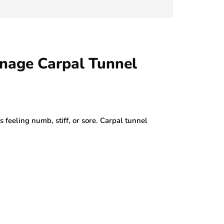
July 29, 2026
nage Carpal Tunnel
s feeling numb, stiff, or sore. Carpal tunnel