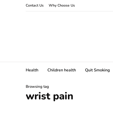
Contact Us
Why Choose Us
Health
Children health
Quit Smoking
Browsing tag
wrist pain