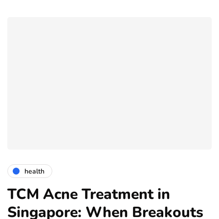
health
TCM Acne Treatment in
Singapore: When Breakouts