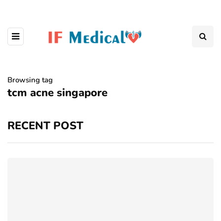
Browsing tag
tcm acne singapore
RECENT POST