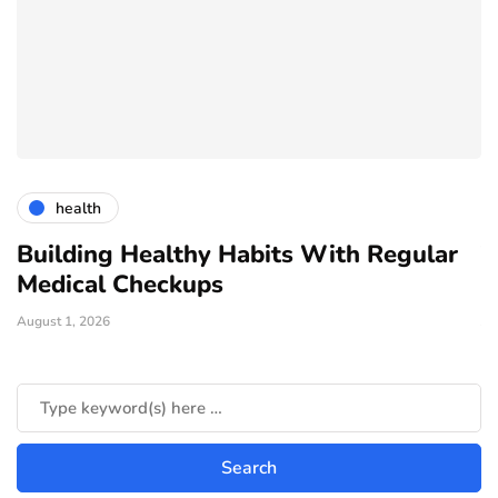
health
Building Healthy Habits With Regular
T
Medical Checkups
D
August 1, 2026
Ju