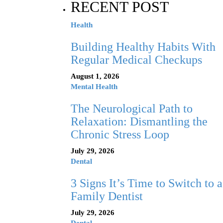
RECENT POST
Health
Building Healthy Habits With
Regular Medical Checkups
August 1, 2026
Mental Health
The Neurological Path to
Relaxation: Dismantling the
Chronic Stress Loop
July 29, 2026
Dental
3 Signs It’s Time to Switch to a
Family Dentist
July 29, 2026