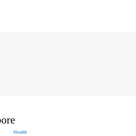
pore
Health