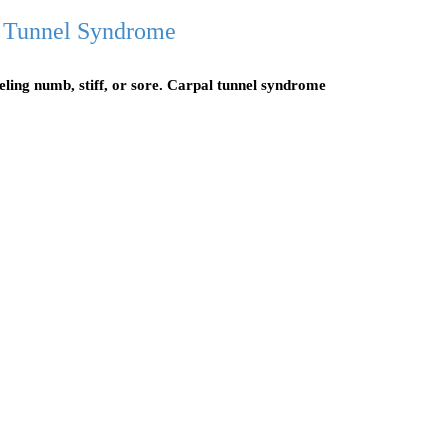
 Tunnel Syndrome
eeling numb, stiff, or sore. Carpal tunnel syndrome