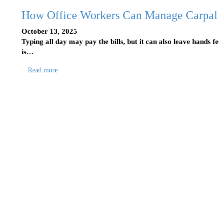
How Office Workers Can Manage Carpal
October 13, 2025
Typing all day may pay the bills, but it can also leave hands f
is…
Read more