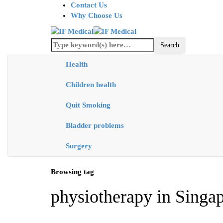
Contact Us
Why Choose Us
Health
Children health
Quit Smoking
Bladder problems
Surgery
Browsing tag
physiotherapy in Singa