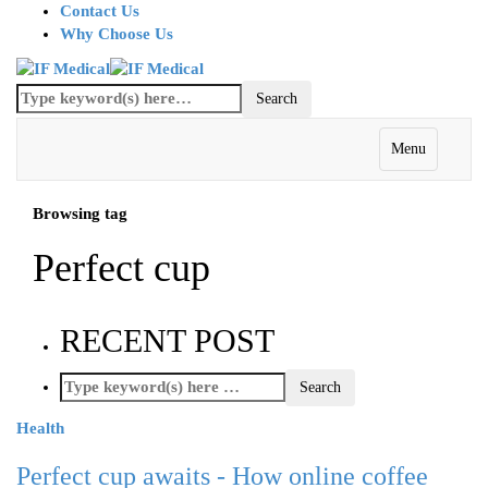
Contact Us
Why Choose Us
Menu
Browsing tag
Perfect cup
RECENT POST
Health
Perfect cup awaits - How online coffee