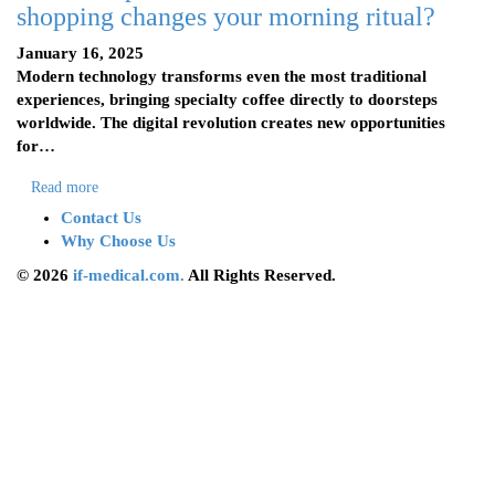
shopping changes your morning ritual?
January 16, 2025
Modern technology transforms even the most traditional
experiences, bringing specialty coffee directly to doorsteps
worldwide. The digital revolution creates new opportunities
for…
Read more
Contact Us
Why Choose Us
© 2026
if-medical.com.
All Rights Reserved.