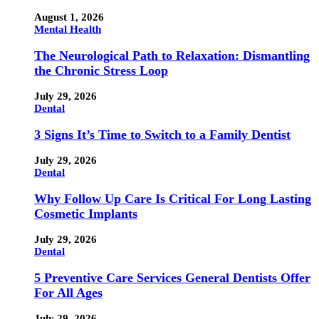
August 1, 2026
Mental Health
The Neurological Path to Relaxation: Dismantling
the Chronic Stress Loop
July 29, 2026
Dental
3 Signs It’s Time to Switch to a Family Dentist
July 29, 2026
Dental
Why Follow Up Care Is Critical For Long Lasting
Cosmetic Implants
July 29, 2026
Dental
5 Preventive Care Services General Dentists Offer
For All Ages
July 29, 2026