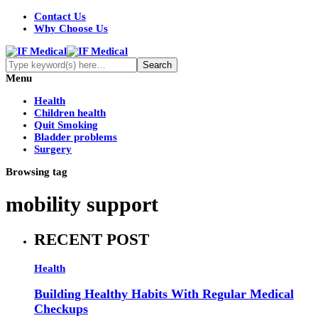
Contact Us
Why Choose Us
Menu
Health
Children health
Quit Smoking
Bladder problems
Surgery
Browsing tag
mobility support
RECENT POST
Health
Building Healthy Habits With Regular Medical
Checkups