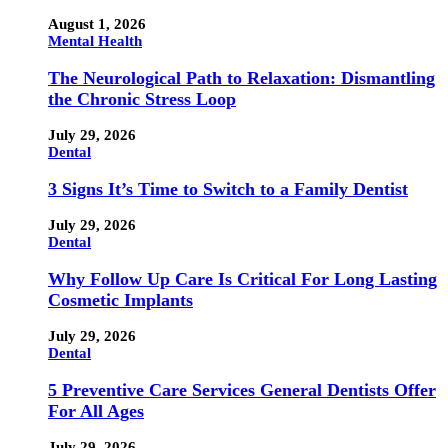
August 1, 2026
Mental Health
The Neurological Path to Relaxation: Dismantling
the Chronic Stress Loop
July 29, 2026
Dental
3 Signs It’s Time to Switch to a Family Dentist
July 29, 2026
Dental
Why Follow Up Care Is Critical For Long Lasting
Cosmetic Implants
July 29, 2026
Dental
5 Preventive Care Services General Dentists Offer
For All Ages
July 29, 2026