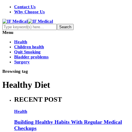
Contact Us
Why Choose Us
Menu
Health
Children health
Quit Smoking
Bladder problems
Surgery
Browsing tag
Healthy Diet
RECENT POST
Health
Building Healthy Habits With Regular Medical
Checkups