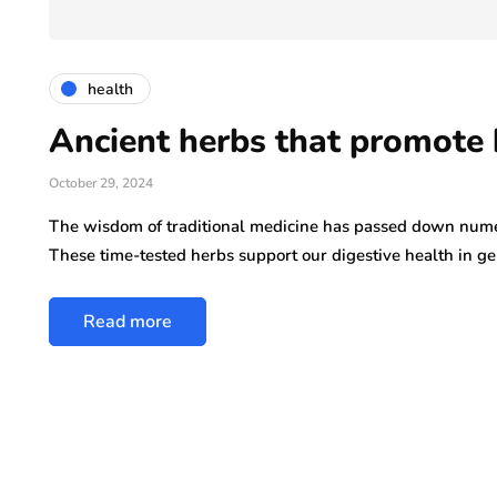
ly 29, 2026
health
Ancient herbs that promote 
October 29, 2024
The wisdom of traditional medicine has passed down nume
These time-tested herbs support our digestive health in g
Read more