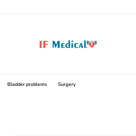
Bladder problems
Surgery