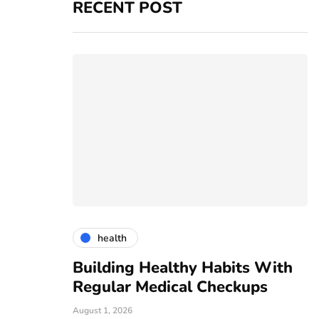
RECENT POST
health
vices
Building Healthy Habits With
T
r For All
Regular Medical Checkups
R
C
August 1, 2026