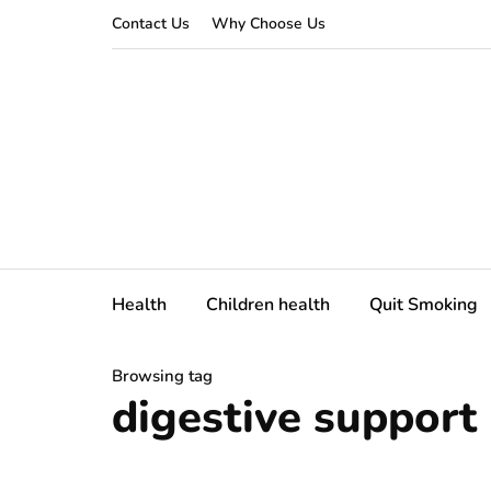
Contact Us
Why Choose Us
Health
Children health
Quit Smoking
Browsing tag
digestive support