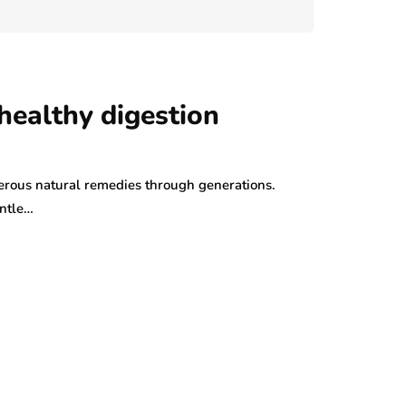
July 29, 2026
healthy digestion
rous natural remedies through generations.
entle…