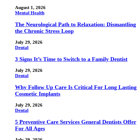
August 1, 2026
Mental Health
The Neurological Path to Relaxation: Dismantling
the Chronic Stress Loop
July 29, 2026
Dental
3 Signs It’s Time to Switch to a Family Dentist
July 29, 2026
Dental
Why Follow Up Care Is Critical For Long Lasting
Cosmetic Implants
July 29, 2026
Dental
5 Preventive Care Services General Dentists Offer
For All Ages
July 29, 2026