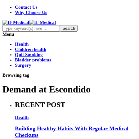
Contact Us
Why Choose Us
Menu
Health
Children health
Quit Smoking
Bladder problems
Surgery
Browsing tag
Demand at Escondido
RECENT POST
Health
Building Healthy Habits With Regular Medical
Checkups