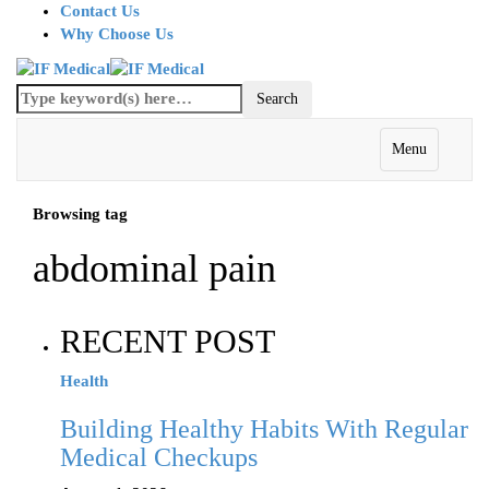
Contact Us
Why Choose Us
Menu
Browsing tag
abdominal pain
RECENT POST
Health
Building Healthy Habits With Regular
Medical Checkups