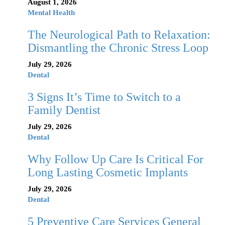
August 1, 2026
Mental Health
The Neurological Path to Relaxation:
Dismantling the Chronic Stress Loop
July 29, 2026
Dental
3 Signs It’s Time to Switch to a
Family Dentist
July 29, 2026
Dental
Why Follow Up Care Is Critical For
Long Lasting Cosmetic Implants
July 29, 2026
Dental
5 Preventive Care Services General