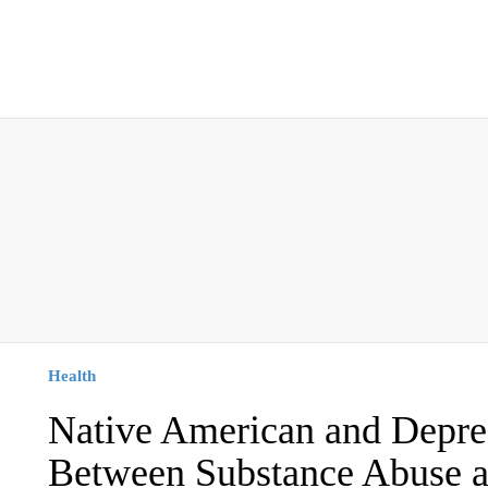
Health
Native American and Depre
Between Substance Abuse a