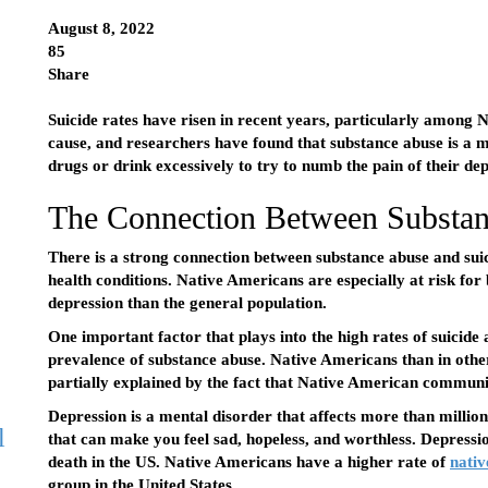
August 8, 2022
85
Share
Suicide rates have risen in recent years, particularly among 
cause, and researchers have found that substance abuse is a 
drugs or drink excessively to try to numb the pain of their dep
The Connection Between Substan
There is a strong connection between substance abuse and suic
health conditions. Native Americans are especially at risk for
depression than the general population.
One important factor that plays into the high rates of suicid
prevalence of substance abuse. Native Americans than in othe
partially explained by the fact that Native American communit
Depression is a mental disorder that affects more than million 
l
that can make you feel sad, hopeless, and worthless. Depression
death in the US. Native Americans have a higher rate of
nativ
group in the United States.