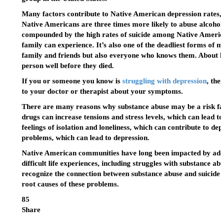
Many factors contribute to Native American depression rates,
Native Americans are three times more likely to abuse alcoho
compounded by the high rates of suicide among Native America
family can experience. It’s also one of the deadliest forms of me
family and friends but also everyone who knows them. About h
person well before they died.
If you or someone you know is
struggling with depression
, th
to your doctor or therapist about your symptoms.
There are many reasons why substance abuse may be a risk fac
drugs can increase tensions and stress levels, which can lead 
feelings of isolation and loneliness, which can contribute to d
problems, which can lead to depression.
Native American communities have long been impacted by addi
difficult life experiences, including struggles with substance 
recognize the connection between substance abuse and suici
root causes of these problems.
85
Share