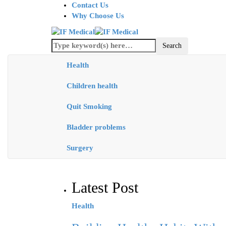
Contact Us
Why Choose Us
Health
Children health
Quit Smoking
Bladder problems
Surgery
Latest Post
Health