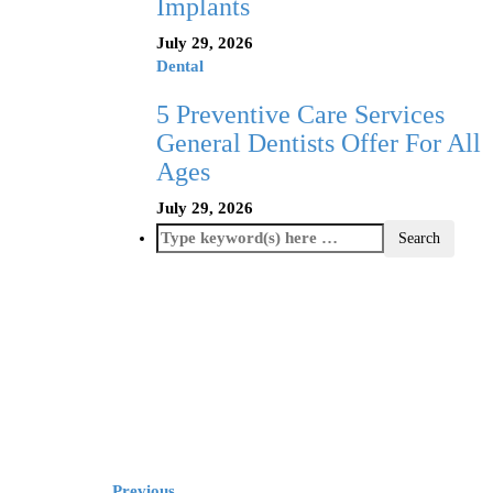
Implants
July 29, 2026
Dental
5 Preventive Care Services
General Dentists Offer For All
Ages
July 29, 2026
Previous