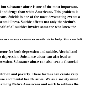
 but substance abuse is one of the most important.
l and drugs than white Americans. This problem is
ns. Suicide is one of the most devastating events a
ntal illness. Suicide affects not only the victim’s
alf of all suicides involve someone who knew the
ere are many resources available to help. You can talk
tor for both depression and suicide. Alcohol and
to depression. Substance abuse can also lead to
epression. Substance abuse can also create financial
ction and poverty. These factors can create very
abuse and mental health issues. We as a society must
de among Native Americans and work to address the