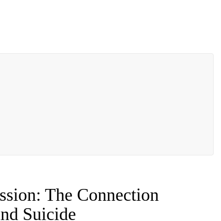
ssion: The Connection
nd Suicide