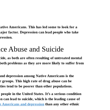
Native Americans. This has led some to look for a
major factor. Depression can lead people who take
ression.
ce Abuse and Suicide
ide, as both are often resulting of untreated mental
 both problems as they are more likely to suffer from
e and depression among Native Americans is the
r groups. This high rate of drug abuse can be
ies tend to be poorer than other populations.
people in the United States. It’s a serious condition
 can lead to suicide, which is the leading cause of
e Americans and depression
than any other ethnic