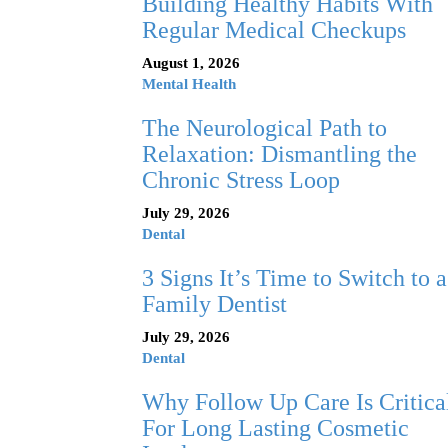
Building Healthy Habits With
Regular Medical Checkups
August 1, 2026
Mental Health
The Neurological Path to
Relaxation: Dismantling the
Chronic Stress Loop
July 29, 2026
Dental
3 Signs It’s Time to Switch to a
Family Dentist
July 29, 2026
Dental
Why Follow Up Care Is Critica
For Long Lasting Cosmetic