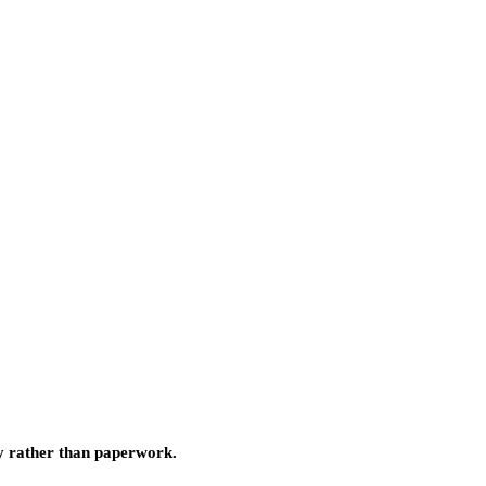
ty rather than paperwork.