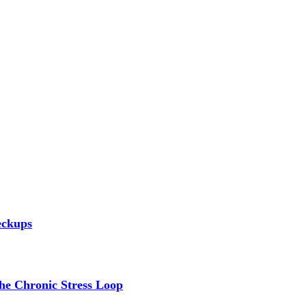
eckups
the Chronic Stress Loop