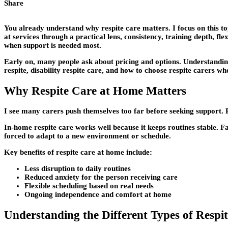
Share
You already understand why respite care matters. I focus on this to
at services through a practical lens, consistency, training depth, fle
when support is needed most.
Early on, many people ask about pricing and options. Understandi
respite, disability respite care, and how to choose respite carers w
Why Respite Care at Home Matters
I see many carers push themselves too far before seeking support. R
In-home respite care works well because it keeps routines stable. Fa
forced to adapt to a new environment or schedule.
Key benefits of respite care at home include:
Less disruption to daily routines
Reduced anxiety for the person receiving care
Flexible scheduling based on real needs
Ongoing independence and comfort at home
Understanding the Different Types of Respi