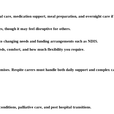
al care, medication support, meal preparation, and overnight care if
, though it may feel disruptive for others.
pt to changing needs and funding arrangements such as NDIS.
eds, comfort, and how much flexibility you require.
ises. Respite carers must handle both daily support and complex car
nditions, palliative care, and post hospital transitions.