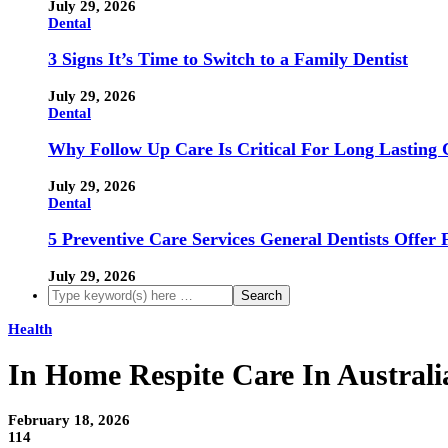
July 29, 2026
Dental
3 Signs It’s Time to Switch to a Family Dentist
July 29, 2026
Dental
Why Follow Up Care Is Critical For Long Lasting 
July 29, 2026
Dental
5 Preventive Care Services General Dentists Offer 
July 29, 2026
Health
In Home Respite Care In Australi
February 18, 2026
114