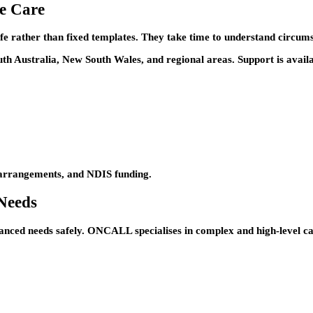
e Care
e rather than fixed templates. They take time to understand circums
th Australia, New South Wales, and regional areas. Support is availa
e arrangements, and NDIS funding.
Needs
advanced needs safely. ONCALL specialises in complex and high-level c