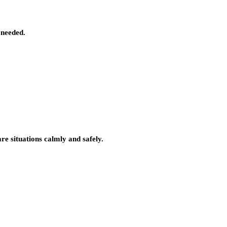
 needed.
e situations calmly and safely.