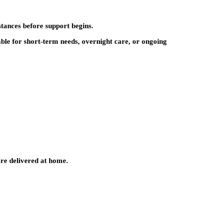
tances before support begins.
ble for short-term needs, overnight care, or ongoing
are delivered at home.