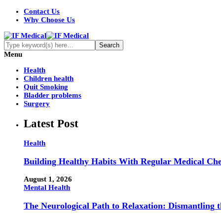
Contact Us
Why Choose Us
Menu
Health
Children health
Quit Smoking
Bladder problems
Surgery
Latest Post
Health
Building Healthy Habits With Regular Medical Ch
August 1, 2026
Mental Health
The Neurological Path to Relaxation: Dismantling 