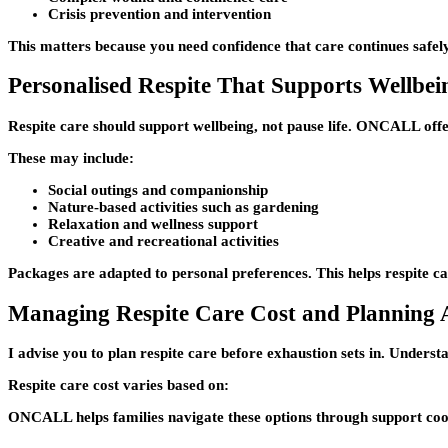
Crisis prevention and intervention
This matters because you need confidence that care continues safe
Personalised Respite That Supports Wellbei
Respite care should support wellbeing, not pause life. ONCALL offer
These may include:
Social outings and companionship
Nature-based activities such as gardening
Relaxation and wellness support
Creative and recreational activities
Packages are adapted to personal preferences. This helps respite car
Managing Respite Care Cost and Planning
I advise you to plan respite care before exhaustion sets in. Understa
Respite care cost varies based on:
ONCALL helps families navigate these options through support coor