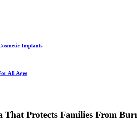
Cosmetic Implants
For All Ages
a That Protects Families From Bur