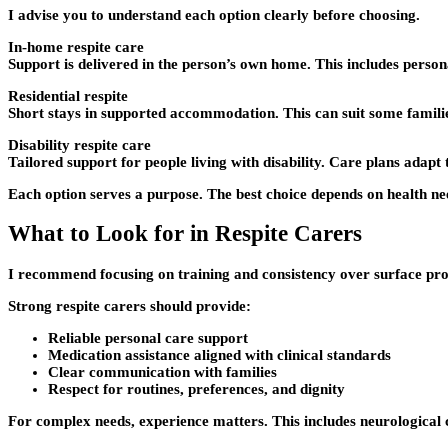
I advise you to understand each option clearly before choosing.
In-home respite care
Support is delivered in the person’s own home. This includes person
Residential respite
Short stays in supported accommodation. This can suit some families
Disability respite care
Tailored support for people living with disability. Care plans ada
Each option serves a purpose. The best choice depends on health ne
What to Look for in Respite Carers
I recommend focusing on training and consistency over surface prom
Strong respite carers should provide:
Reliable personal care support
Medication assistance aligned with clinical standards
Clear communication with families
Respect for routines, preferences, and dignity
For complex needs, experience matters. This includes neurological co