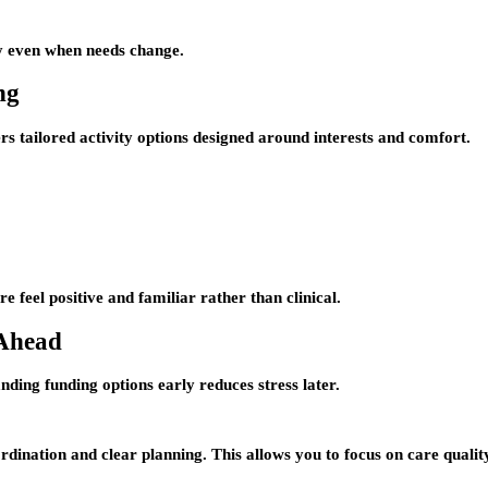
ly even when needs change.
ng
s tailored activity options designed around interests and comfort.
e feel positive and familiar rather than clinical.
 Ahead
nding funding options early reduces stress later.
dination and clear planning. This allows you to focus on care quali