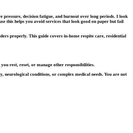
 pressure, decision fatigue, and burnout over long periods. I look
ause this helps you avoid services that look good on paper but fail
ers properly. This guide covers in-home respite care, residential
you rest, reset, or manage other responsibilities.
ity, neurological conditions, or complex medical needs. You are not