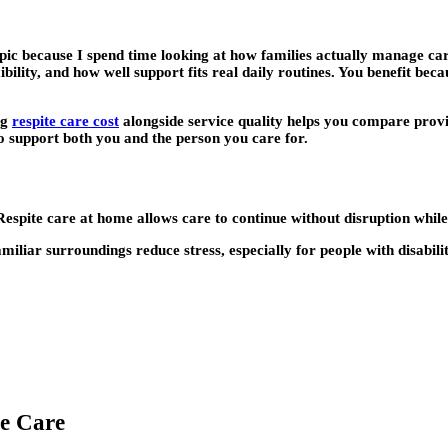
pic because I spend time looking at how families actually manage care
xibility, and how well support fits real daily routines. You benefit bec
ng
respite care cost
alongside service quality helps you compare provid
ho support both you and the person you care for.
espite care at home allows care to continue without disruption while 
miliar surroundings reduce stress, especially for people with disabil
te Care