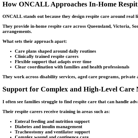
How ONCALL Approaches In-Home Respit
ONCALL stands out because they design respite care around real lif
They provide in-home respite care across Queensland, Victoria, Sou
arrangements.
What sets their approach apart:
Care plans shaped around daily routines
Clinically trained respite carers
Flexible support that adapts over time
Clear coordination with families and health professionals
They work across disability services, aged care programs, privat
Support for Complex and High-Level Care 
I often see families struggle to find respite care that can handle 
Their respite carers receive training in areas such as:
Enteral feeding and nutrition support
Diabetes and insulin management
Tracheostomy and ventilator support
Complex wound and continence care