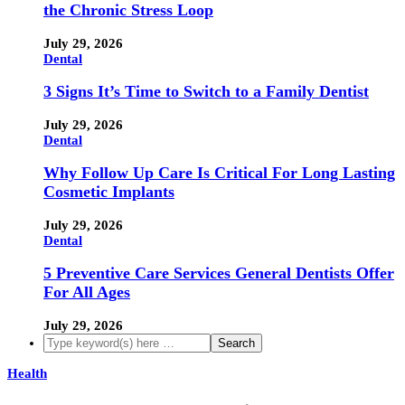
the Chronic Stress Loop
July 29, 2026
Dental
3 Signs It’s Time to Switch to a Family Dentist
July 29, 2026
Dental
Why Follow Up Care Is Critical For Long Lasting
Cosmetic Implants
July 29, 2026
Dental
5 Preventive Care Services General Dentists Offer
For All Ages
July 29, 2026
Health