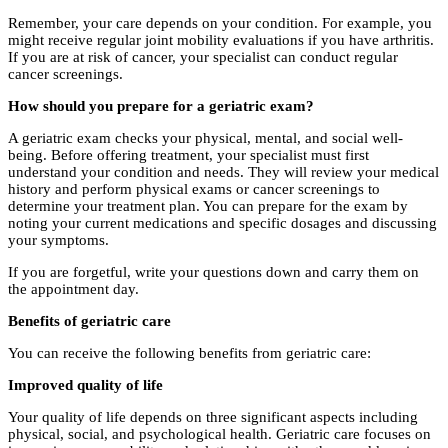
Remember, your care depends on your condition. For example, you
might receive regular joint mobility evaluations if you have arthritis.
If you are at risk of cancer, your specialist can conduct regular
cancer screenings.
How should you prepare for a geriatric exam?
A geriatric exam checks your physical, mental, and social well-
being. Before offering treatment, your specialist must first
understand your condition and needs. They will review your medical
history and perform physical exams or cancer screenings to
determine your treatment plan. You can prepare for the exam by
noting your current medications and specific dosages and discussing
your symptoms.
If you are forgetful, write your questions down and carry them on
the appointment day.
Benefits of geriatric care
You can receive the following benefits from geriatric care:
Improved quality of life
Your quality of life depends on three significant aspects including
physical, social, and psychological health. Geriatric care focuses on