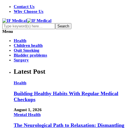
Contact Us
Why Choose Us
Menu
Health
Children health
Quit Smoking
Bladder problems
Surgery
Latest Post
Health
Building Healthy Habits With Regular Medical
Checkups
August 1, 2026
Mental Health
The Neurological Path to Relaxation: Dismantling