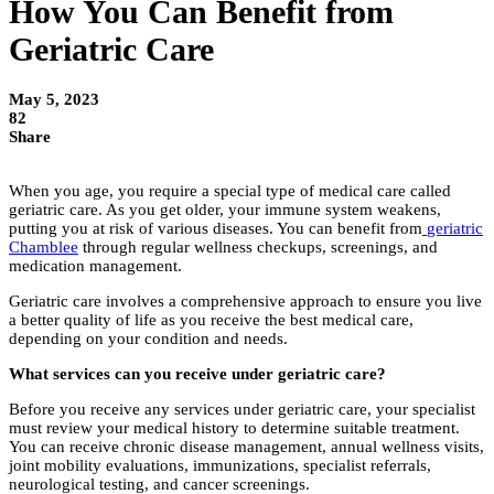
How You Can Benefit from
Geriatric Care
May 5, 2023
82
Share
When you age, you require a special type of medical care called
geriatric care. As you get older, your immune system weakens,
putting you at risk of various diseases. You can benefit from
geriatric
Chamblee
through regular wellness checkups, screenings, and
medication management.
Geriatric care involves a comprehensive approach to ensure you live
a better quality of life as you receive the best medical care,
depending on your condition and needs.
What services can you receive under geriatric care?
Before you receive any services under geriatric care, your specialist
must review your medical history to determine suitable treatment.
You can receive chronic disease management, annual wellness visits,
joint mobility evaluations, immunizations, specialist referrals,
neurological testing, and cancer screenings.