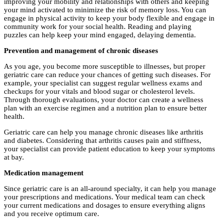
improving your mobility and relationships with others and keeping
your mind activated to minimize the risk of memory loss. You can
engage in physical activity to keep your body flexible and engage in
community work for your social health. Reading and playing
puzzles can help keep your mind engaged, delaying dementia.
Prevention and management of chronic diseases
As you age, you become more susceptible to illnesses, but proper
geriatric care can reduce your chances of getting such diseases. For
example, your specialist can suggest regular wellness exams and
checkups for your vitals and blood sugar or cholesterol levels.
Through thorough evaluations, your doctor can create a wellness
plan with an exercise regimen and a nutrition plan to ensure better
health.
Geriatric care can help you manage chronic diseases like arthritis
and diabetes. Considering that arthritis causes pain and stiffness,
your specialist can provide patient education to keep your symptoms
at bay.
Medication management
Since geriatric care is an all-around specialty, it can help you manage
your prescriptions and medications. Your medical team can check
your current medications and dosages to ensure everything aligns
and you receive optimum care.