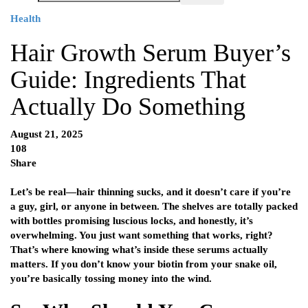
Health
Hair Growth Serum Buyer’s
Guide: Ingredients That
Actually Do Something
August 21, 2025
108
Share
Let’s be real—hair thinning sucks, and it doesn’t care if you’re
a guy, girl, or anyone in between. The shelves are totally packed
with bottles promising luscious locks, and honestly, it’s
overwhelming. You just want something that works, right?
That’s where knowing what’s inside these serums actually
matters. If you don’t know your biotin from your snake oil,
you’re basically tossing money into the wind.