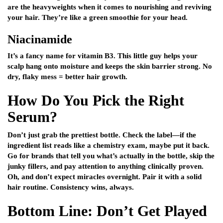
are the heavyweights when it comes to nourishing and reviving
your hair. They’re like a green smoothie for your head.
Niacinamide
It’s a fancy name for vitamin B3. This little guy helps your
scalp hang onto moisture and keeps the skin barrier strong. No
dry, flaky mess = better hair growth.
How Do You Pick the Right
Serum?
Don’t just grab the prettiest bottle. Check the label—if the
ingredient list reads like a chemistry exam, maybe put it back.
Go for brands that tell you what’s actually in the bottle, skip the
junky fillers, and pay attention to anything clinically proven.
Oh, and don’t expect miracles overnight. Pair it with a solid
hair routine. Consistency wins, always.
Bottom Line: Don’t Get Played