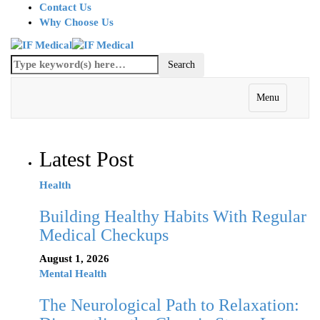
Contact Us
Why Choose Us
Menu
Latest Post
Health
Building Healthy Habits With Regular
Medical Checkups
August 1, 2026
Mental Health
The Neurological Path to Relaxation: