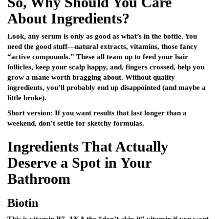
So, Why Should You Care
About Ingredients?
Look, any serum is only as good as what’s in the bottle. You
need the good stuff—natural extracts, vitamins, those fancy
“active compounds.” These all team up to feed your hair
follicles, keep your scalp happy, and, fingers crossed, help you
grow a mane worth bragging about. Without quality
ingredients, you’ll probably end up disappointed (and maybe a
little broke).
Short version: If you want results that last longer than a
weekend, don’t settle for sketchy formulas.
Ingredients That Actually
Deserve a Spot in Your
Bathroom
Biotin