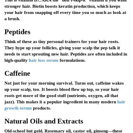
This is vitamin B7, AKA the “don’t-skip-it” vitamin if you want
stronger hair. Biotin boosts keratin production, which keeps
your hair from snapping off every time you so much as look at
a brush.
Peptides
Think of these as tiny personal trainers for your hair roots.
They hype up your follicles, giving your scalp the pep talk it
needs to start sprouting new hair. Peptides are often included in
high-quality
hair loss serum
formulations.
Caffeine
Not just for your morning survival. Turns out, caffeine wakes
up your scalp, too. It boosts blood flow up top, so your hair
roots get more of the good stuff (nutrients, oxygen, all that
jazz). This makes it a popular ingredient in many modern
hair
growth serum
products.
Natural Oils and Extracts
Old-school but gold. Rosemary oil, castor oil, ginseng—these