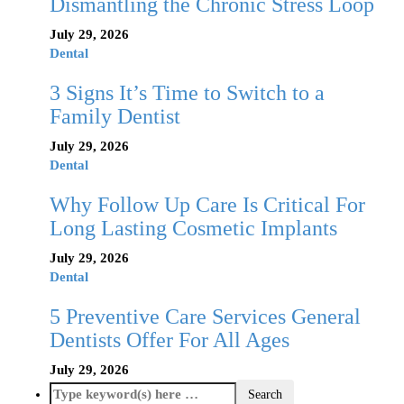
Dismantling the Chronic Stress Loop
July 29, 2026
Dental
3 Signs It’s Time to Switch to a
Family Dentist
July 29, 2026
Dental
Why Follow Up Care Is Critical For
Long Lasting Cosmetic Implants
July 29, 2026
Dental
5 Preventive Care Services General
Dentists Offer For All Ages
July 29, 2026