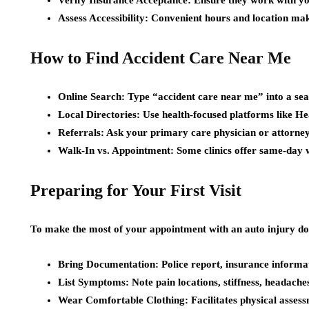
Verify Insurance Acceptance: Ensure they work with yo
Assess Accessibility: Convenient hours and location mak
How to Find Accident Care Near Me
Online Search: Type “accident care near me” into a sea
Local Directories: Use health-focused platforms like H
Referrals: Ask your primary care physician or attorne
Walk-In vs. Appointment: Some clinics offer same-day wa
Preparing for Your First Visit
To make the most of your appointment with an auto injury do
Bring Documentation: Police report, insurance informa
List Symptoms: Note pain locations, stiffness, headaches
Wear Comfortable Clothing: Facilitates physical asses