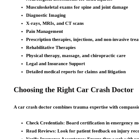
Musculoskeletal exams for spine and joint damage
Diagnostic Imaging
X-rays, MRIs, and CT scans
Pain Management
Prescription therapies, injections, and non-invasive tre
Rehabilitative Therapies
Physical therapy, massage, and chiropractic care
Legal and Insurance Support
Detailed medical reports for claims and litigation
Choosing the Right Car Crash Doctor
A car crash doctor combines trauma expertise with compassio
Check Credentials: Board certification in emergency me
Read Reviews: Look for patient feedback on injury rec