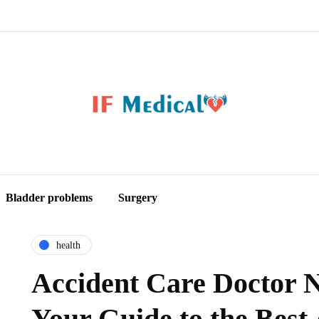
Bladder problems
Surgery
health
Accident Care Doctor 
Your Guide to the Best