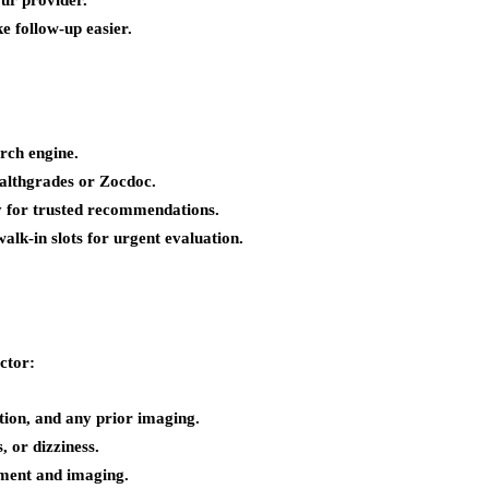
ur provider.
e follow-up easier.
rch engine.
ealthgrades or Zocdoc.
y for trusted recommendations.
lk-in slots for urgent evaluation.
ctor:
tion, and any prior imaging.
, or dizziness.
sment and imaging.