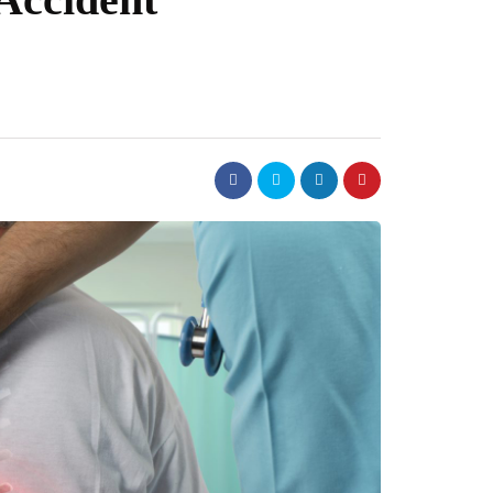
dental
ime to Switch to a
Why Follow Up Care Is Cr
t
For Long Lasting Cosmeti
Implants
July 29, 2026