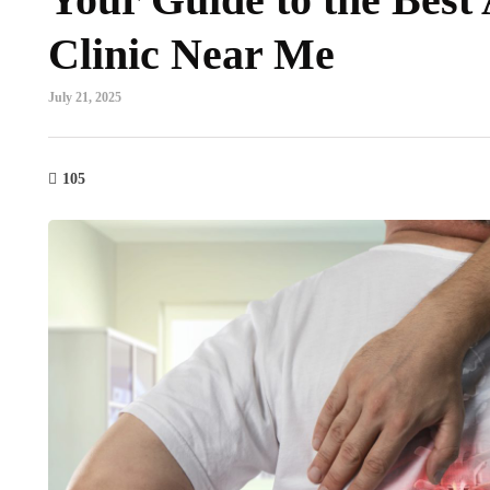
Clinic Near Me
July 21, 2025
105
mental health
dental
he Neurological Path to
3 Signs It’s T
elaxation: Dismantling the
Family Dentis
hronic Stress Loop
July 29, 2026
y 29, 2026