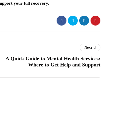
support your full recovery.
Next
A Quick Guide to Mental Health Services:
Where to Get Help and Support