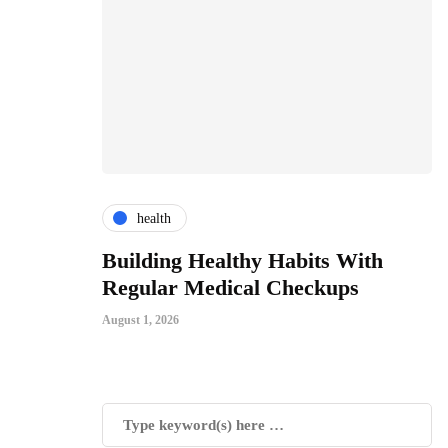
health
ces
Building Healthy Habits With
T
For All
Regular Medical Checkups
R
C
August 1, 2026
Jul