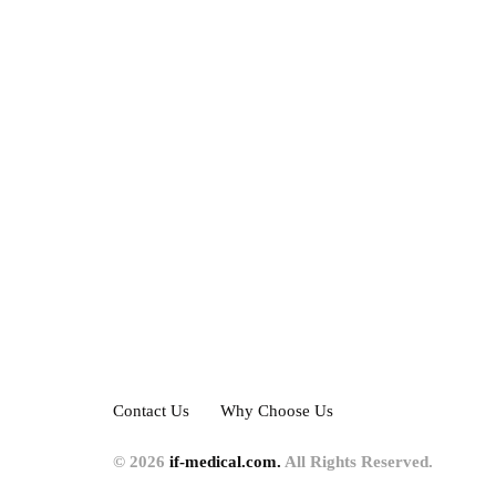
Contact Us
Why Choose Us
© 2026
if-medical.com.
All Rights Reserved.