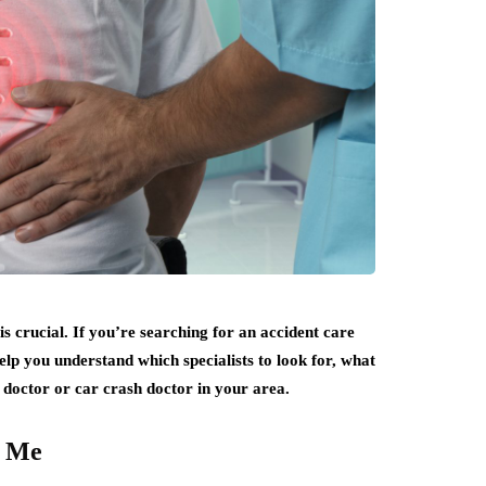
is crucial. If you’re searching for an accident care
 help you understand which specialists to look for, what
 doctor or car crash doctor in your area.
r Me