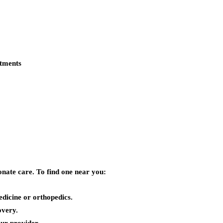
atments
nate care. To find one near you:
dicine or orthopedics.
overy.