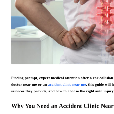
Finding prompt, expert medical attention after a car collision 
doctor near me or an
accident clinic near me
, this guide will
services they provide, and how to choose the right auto injury
Why You Need an Accident Clinic Nea