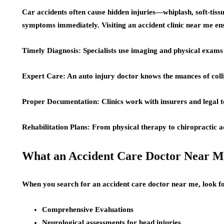
Car accidents often cause hidden injuries—whiplash, soft-ti
symptoms immediately. Visiting an accident clinic near me en
Timely Diagnosis: Specialists use imaging and physical exams t
Expert Care: An auto injury doctor knows the nuances of coll
Proper Documentation: Clinics work with insurers and legal 
Rehabilitation Plans: From physical therapy to chiropractic 
What an Accident Care Doctor Near M
When you search for an accident care doctor near me, look fo
Comprehensive Evaluations
Neurological assessments for head injuries