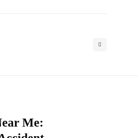
Near Me:
 Accident