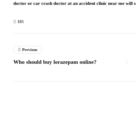
doctor or car crash doctor at an accident clinic near me will 
105
Previous
Who should buy lorazepam online?