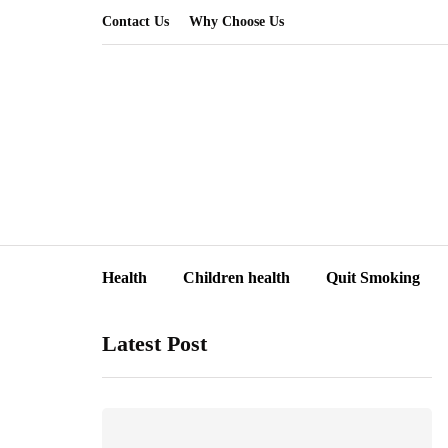
Contact Us
Why Choose Us
Health
Children health
Quit Smoking
Latest Post