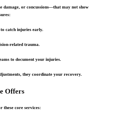
ssue damage, or concussions—that may not show
sures:
o catch injuries early.
ision-related trauma.
teams to document your injuries.
adjustments, they coordinate your recovery.
e Offers
r these core services: