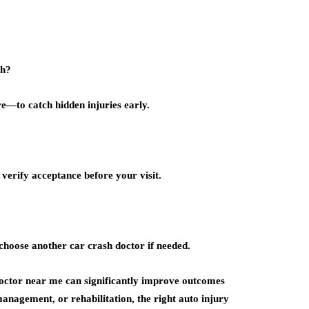
sh?
e—to catch hidden injuries early.
verify acceptance before your visit.
choose another car crash doctor if needed.
doctor near me can significantly improve outcomes
anagement, or rehabilitation, the right auto injury