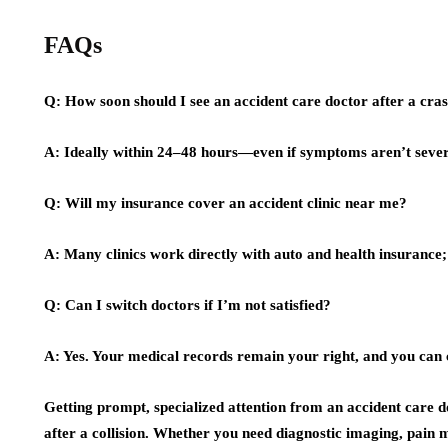
FAQs
Q: How soon should I see an accident care doctor after a cra
A: Ideally within 24–48 hours—even if symptoms aren’t sever
Q: Will my insurance cover an accident clinic near me?
A: Many clinics work directly with auto and health insurance; 
Q: Can I switch doctors if I’m not satisfied?
A: Yes. Your medical records remain your right, and you can 
Getting prompt, specialized attention from an accident care 
after a collision. Whether you need diagnostic imaging, pain m