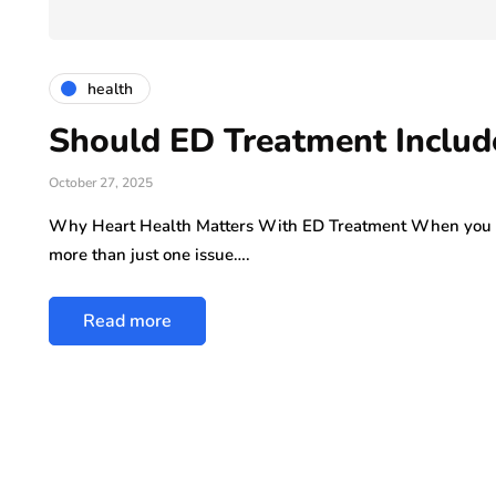
ly 29, 2026
health
Should ED Treatment Includ
October 27, 2025
Why Heart Health Matters With ED Treatment When you se
more than just one issue….
Read more