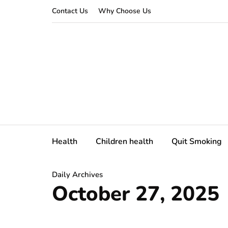
Contact Us
Why Choose Us
Health
Children health
Quit Smoking
Daily Archives
October 27, 2025