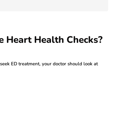
July 29, 2026
e Heart Health Checks?
ek ED treatment, your doctor should look at