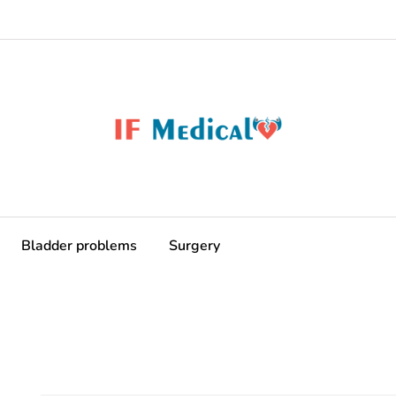
Bladder problems
Surgery