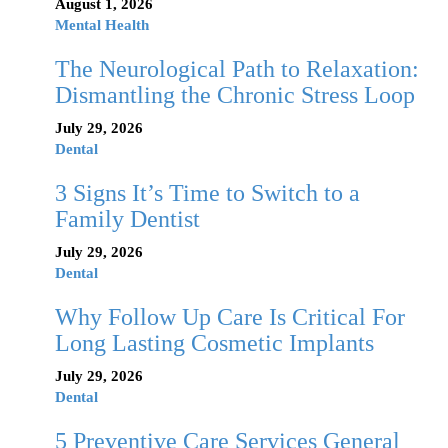
August 1, 2026
Mental Health
The Neurological Path to Relaxation:
Dismantling the Chronic Stress Loop
July 29, 2026
Dental
3 Signs It’s Time to Switch to a
Family Dentist
July 29, 2026
Dental
Why Follow Up Care Is Critical For
Long Lasting Cosmetic Implants
July 29, 2026
Dental
5 Preventive Care Services General