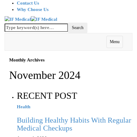
Contact Us
Why Choose Us
Menu
Monthly Archives
November 2024
RECENT POST
Health
Building Healthy Habits With Regular
Medical Checkups