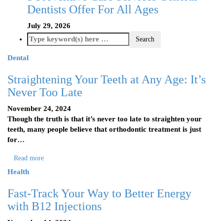
Dentists Offer For All Ages
July 29, 2026
Dental
Straightening Your Teeth at Any Age: It’s
Never Too Late
November 24, 2024
Though the truth is that it’s never too late to straighten your
teeth, many people believe that orthodontic treatment is just
for…
Read more
Health
Fast-Track Your Way to Better Energy
with B12 Injections