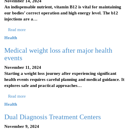
November 14, 2024
An indispensable nutrient, vitamin B12 is vital for maintaining
our bodies’ correct operation and high energy level. The b12
injections are a…
Read more
Health
Medical weight loss after major health
events
November 11, 2024
Starting a weight loss journey after experiencing significant
health events requires careful planning and medical guidance. It
explores safe and practical approaches…
Read more
Health
Dual Diagnosis Treatment Centers
November 9, 2024