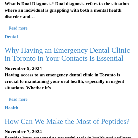
What is Dual Diagnosis? Dual diagnosis refers to the situation
where an individual is grappling with both a mental health
disorder and…
Read more
Dental
Why Having an Emergency Dental Clinic
in Toronto in Your Contacts Is Essential
November 9, 2024
Having access to an emergency dental clinic in Toronto is
crucial to maintaining your oral health, especially in urgent
situations. Whether it’s…
Read more
Health
How Can We Make the Most of Peptides?
November 7, 2024