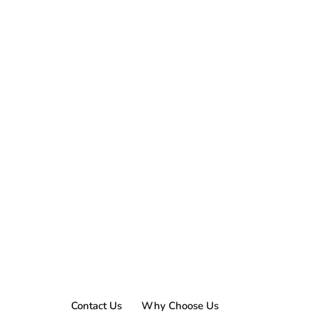
Contact Us
Why Choose Us