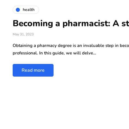
health
Becoming a pharmacist: A s
May 31, 2023
Obtaining a pharmacy degree is an invaluable step in bec
professional. In this guide, we will delve…
Read more