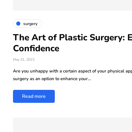
ly 29, 2026
surgery
The Art of Plastic Surgery:
Confidence
May 31, 2023
Are you unhappy with a certain aspect of your physical ap
surgery as an option to enhance your…
Read more