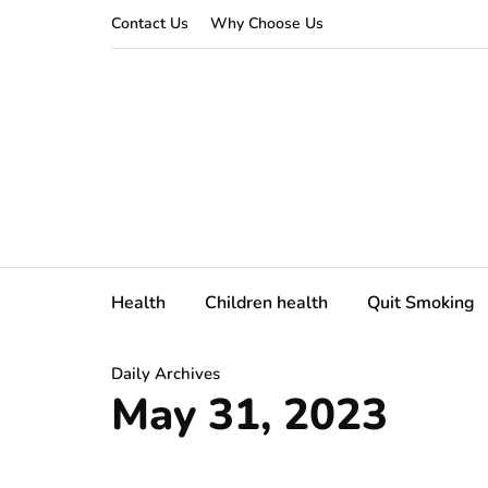
Contact Us
Why Choose Us
Health
Children health
Quit Smoking
Daily Archives
May 31, 2023