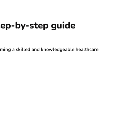
tep-by-step guide
oming a skilled and knowledgeable healthcare