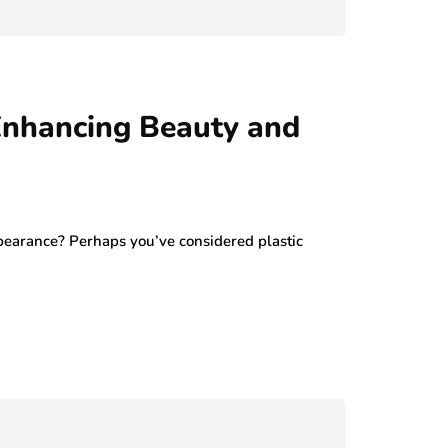
July 29, 2026
 Enhancing Beauty and
pearance? Perhaps you’ve considered plastic