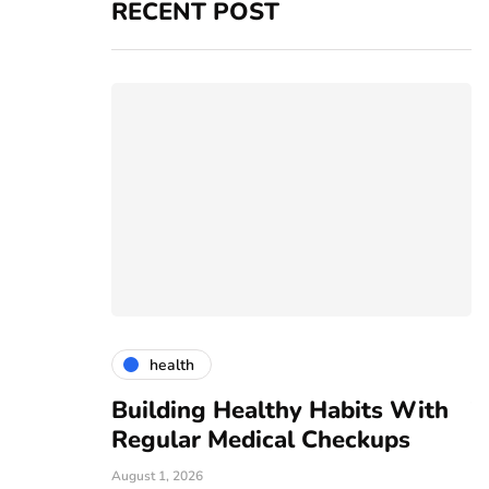
RECENT POST
health
vices
Building Healthy Habits With
T
r For All
Regular Medical Checkups
R
C
August 1, 2026