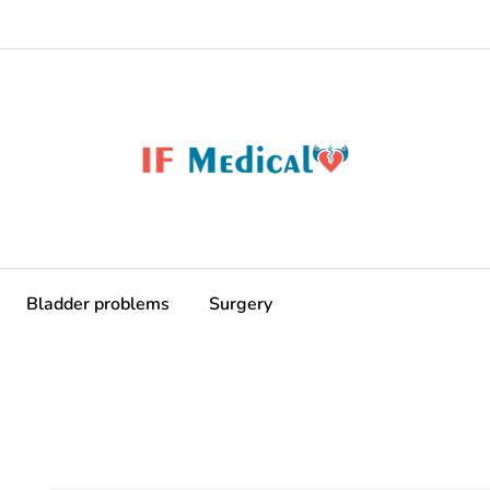
Bladder problems
Surgery