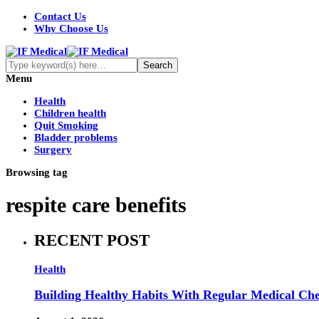
Contact Us
Why Choose Us
Menu
Health
Children health
Quit Smoking
Bladder problems
Surgery
Browsing tag
respite care benefits
RECENT POST
Health
Building Healthy Habits With Regular Medical Ch