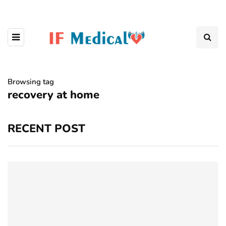
Browsing tag
recovery at home
RECENT POST