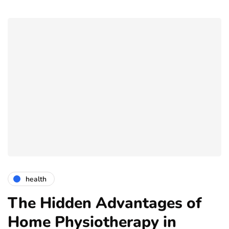
health
The Hidden Advantages of
Home Physiotherapy in