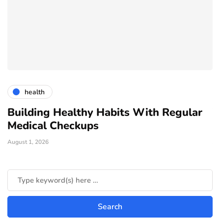
health
Building Healthy Habits With Regular
T
Medical Checkups
D
August 1, 2026
Ju