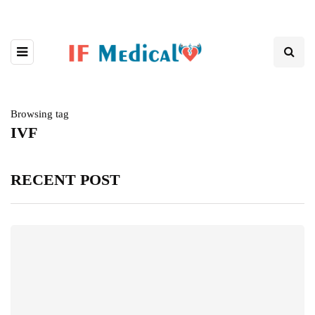
Browsing tag
IVF
RECENT POST