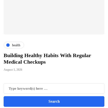
health
ts
Building Healthy Habits With Regular
T
Medical Checkups
D
August 1, 2026
Ju