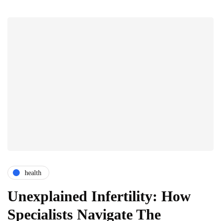
health
Unexplained Infertility: How
Specialists Navigate The