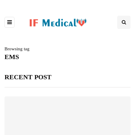
Browsing tag
EMS
RECENT POST