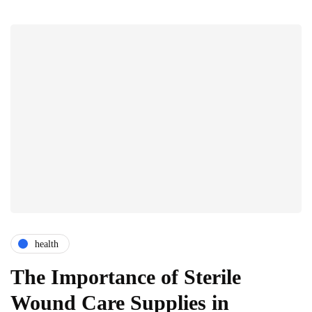
health
The Importance of Sterile
Wound Care Supplies in