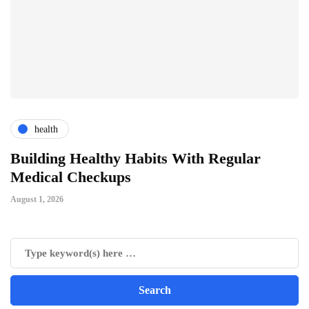
health
ts
Building Healthy Habits With Regular
T
Medical Checkups
D
August 1, 2026
Ju