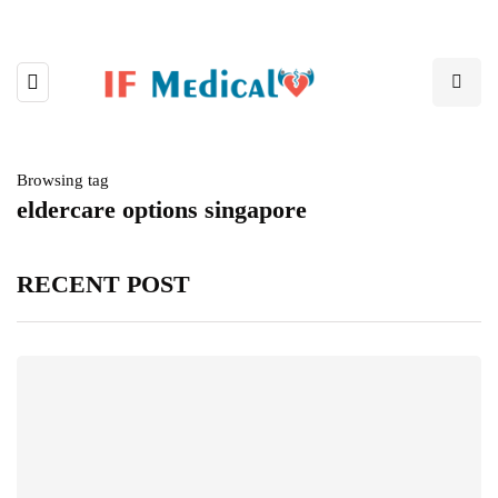
Browsing tag
eldercare options singapore
RECENT POST