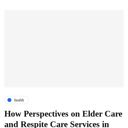
health
How Perspectives on Elder Care
and Respite Care Services in