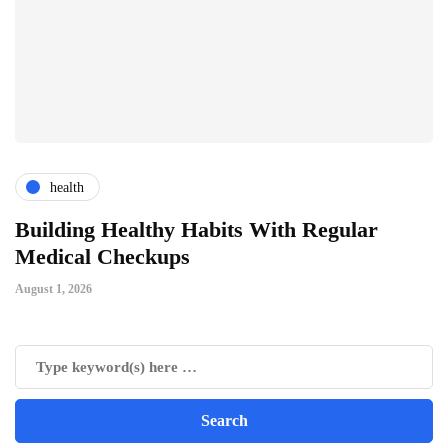
health
ts
Building Healthy Habits With Regular
T
Medical Checkups
D
August 1, 2026
Ju