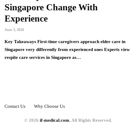
Singapore Change With
Experience
June 3, 2026
Key Takeaways First-time caregivers approach elder care in
Singapore very differently from experienced ones Experts view
respite care services in Singapore as…
Contact Us
Why Choose Us
© 2026
if-medical.com.
All Rights Reserved.