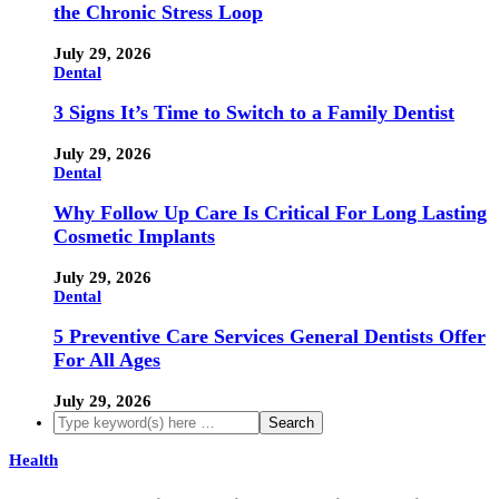
the Chronic Stress Loop
July 29, 2026
Dental
3 Signs It’s Time to Switch to a Family Dentist
July 29, 2026
Dental
Why Follow Up Care Is Critical For Long Lasting
Cosmetic Implants
July 29, 2026
Dental
5 Preventive Care Services General Dentists Offer
For All Ages
July 29, 2026
Health