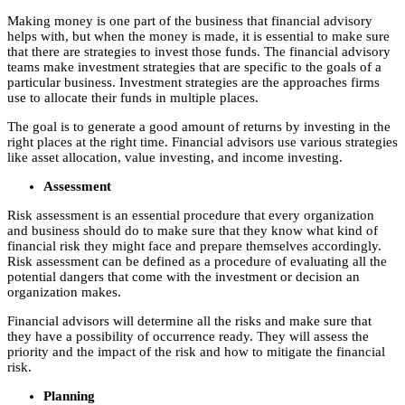
Making money is one part of the business that financial advisory
helps with, but when the money is made, it is essential to make sure
that there are strategies to invest those funds. The financial advisory
teams make investment strategies that are specific to the goals of a
particular business. Investment strategies are the approaches firms
use to allocate their funds in multiple places.
The goal is to generate a good amount of returns by investing in the
right places at the right time. Financial advisors use various strategies
like asset allocation, value investing, and income investing.
Assessment
Risk assessment is an essential procedure that every organization
and business should do to make sure that they know what kind of
financial risk they might face and prepare themselves accordingly.
Risk assessment can be defined as a procedure of evaluating all the
potential dangers that come with the investment or decision an
organization makes.
Financial advisors will determine all the risks and make sure that
they have a possibility of occurrence ready. They will assess the
priority and the impact of the risk and how to mitigate the financial
risk.
Planning