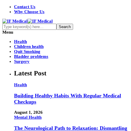
Contact Us
Why Choose Us
Menu
Health
Children health
Quit Smoking
Bladder problems
Surgery
Latest Post
Health
Building Healthy Habits With Regular Medical
Checkups
August 1, 2026
Mental Health
The Neurological Path to Relaxation: Dismantling