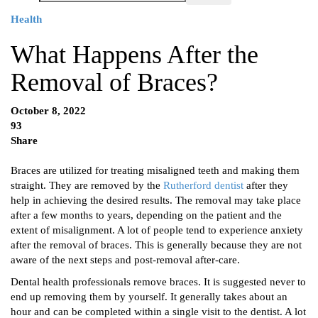
Health
What Happens After the
Removal of Braces?
October 8, 2022
93
Share
Braces are utilized for treating misaligned teeth and making them
straight. They are removed by the
Rutherford dentist
after they
help in achieving the desired results. The removal may take place
after a few months to years, depending on the patient and the
extent of misalignment. A lot of people tend to experience anxiety
after the removal of braces. This is generally because they are not
aware of the next steps and post-removal after-care.
Dental health professionals remove braces. It is suggested never to
end up removing them by yourself. It generally takes about an
hour and can be completed within a single visit to the dentist. A lot