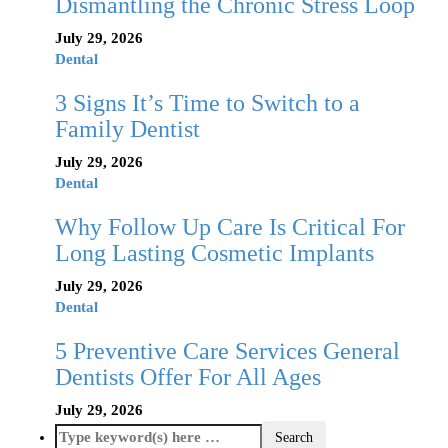
Dismantling the Chronic Stress Loop
July 29, 2026
Dental
3 Signs It’s Time to Switch to a
Family Dentist
July 29, 2026
Dental
Why Follow Up Care Is Critical For
Long Lasting Cosmetic Implants
July 29, 2026
Dental
5 Preventive Care Services General
Dentists Offer For All Ages
July 29, 2026