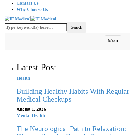
Contact Us
Why Choose Us
Menu
Latest Post
Health
Building Healthy Habits With Regular
Medical Checkups
August 1, 2026
Mental Health
The Neurological Path to Relaxation: