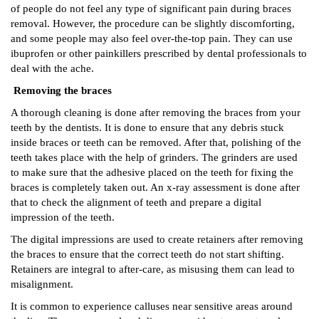
of people do not feel any type of significant pain during braces
removal. However, the procedure can be slightly discomforting,
and some people may also feel over-the-top pain. They can use
ibuprofen or other painkillers prescribed by dental professionals to
deal with the ache.
Removing the braces
A thorough cleaning is done after removing the braces from your
teeth by the dentists. It is done to ensure that any debris stuck
inside braces or teeth can be removed. After that, polishing of the
teeth takes place with the help of grinders. The grinders are used
to make sure that the adhesive placed on the teeth for fixing the
braces is completely taken out. An x-ray assessment is done after
that to check the alignment of teeth and prepare a digital
impression of the teeth.
The digital impressions are used to create retainers after removing
the braces to ensure that the correct teeth do not start shifting.
Retainers are integral to after-care, as misusing them can lead to
misalignment.
It is common to experience calluses near sensitive areas around