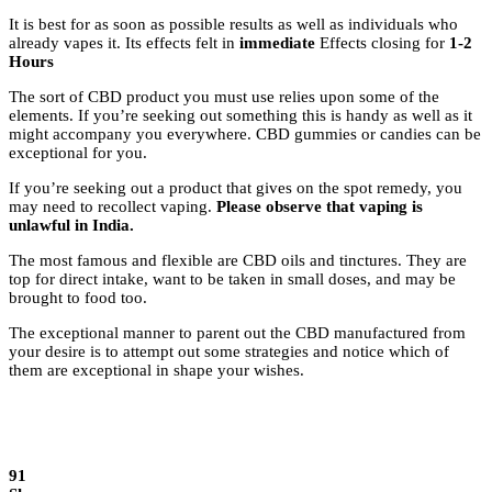
It is best for as soon as possible results as well as individuals who
already vapes it. Its effects felt in
immediate
Effects closing for
1-2
Hours
The sort of CBD product you must use relies upon some of the
elements. If you’re seeking out something this is handy as well as it
might accompany you everywhere. CBD gummies or candies can be
exceptional for you.
If you’re seeking out a product that gives on the spot remedy, you
may need to recollect vaping.
Please observe that vaping is
unlawful in India.
The most famous and flexible are CBD oils and tinctures. They are
top for direct intake, want to be taken in small doses, and may be
brought to food too.
The exceptional manner to parent out the CBD manufactured from
your desire is to attempt out some strategies and notice which of
them are exceptional in shape your wishes.
91