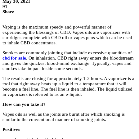
May 30, 2021
91
Share
Vaping is the maximum speedy and powerful manner of
experiencing the blessings of CBD. Vapes oils are vaporizers with
cartridges complete with CBD oil or vapes pens which can be used
to inhale CBD concentrates.
Smokes are commonly jointing that include excessive quantities of
cbd for sale
. On inhalation, CBD right away enters the bloodstream
and gives the quickest blood-mind exchange. Typically, vapes and
smokes take impact inside some seconds.
The results are closing for approximately 1-2 hours. A vaporizer is a
tool that right away heats up a liquid to a temperature that it will
become a fuel line. The fuel line is then inhaled. The liquid utilized
in vaporizers is referred to as an e-liquid.
How can you take it?
Vapes oils as well as the joints are burnt after which smoking is
similar to the conventional manner of smoking joints.
Positives