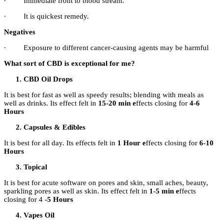
∙
Immediate front to blood stream.
∙
It is quickest remedy.
Negatives
∙
Exposure to different cancer-causing agents may be harmful
What sort of CBD is exceptional for me?
CBD Oil Drops
It is best for fast as well as speedy results; blending with meals as
well as drinks. Its effect felt in
15-20 min e
ffects closing for
4-6
Hours
Capsules & Edibles
It is best for all day. Its effects felt in
1 Hour e
ffects closing for
6-10
Hours
Topical
It is best for acute software on pores and skin, small aches, beauty,
sparkling pores as well as skin. Its effect felt in
1-5 min e
ffects
closing for 4
-5 Hours
Vapes Oil