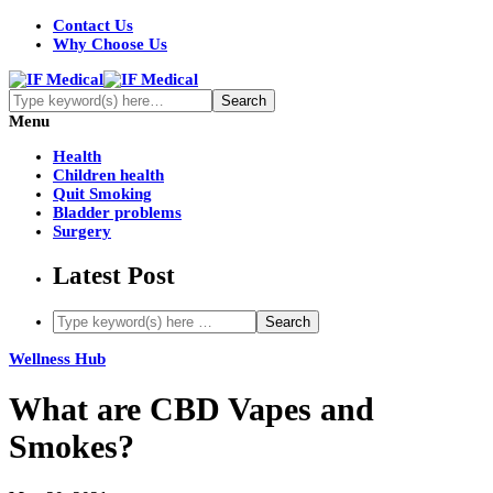
Contact Us
Why Choose Us
Menu
Health
Children health
Quit Smoking
Bladder problems
Surgery
Latest Post
Wellness Hub
What are CBD Vapes and
Smokes?